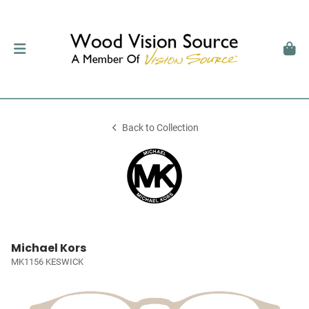
Back to Collection
Michael Kors
MK1156 KESWICK