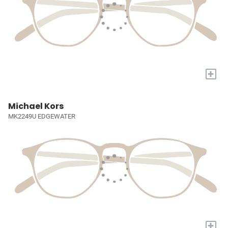
+
Michael Kors
MK2249U EDGEWATER
+