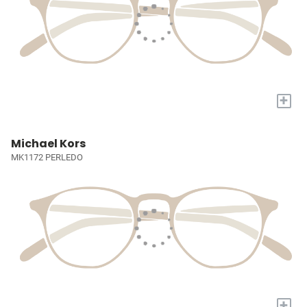
+
Michael Kors
MK1172 PERLEDO
+