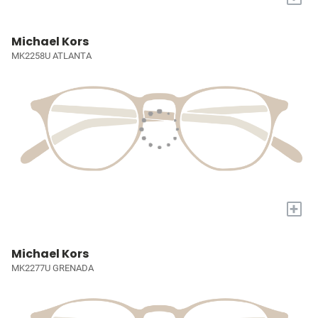
Michael Kors
MK2258U ATLANTA
+
Michael Kors
MK2277U GRENADA