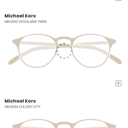
Michael Kors
MK3092 HIGHLAND PARK
+
Michael Kors
MK3094 CULVER CITY