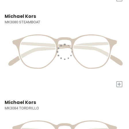
Michael Kors
MK3080 STEAMBOAT
+
Michael Kors
MK3084 TORDRILLO