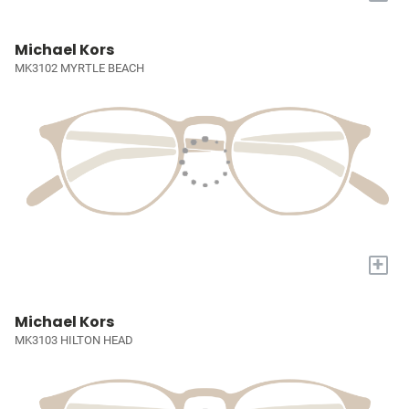
Michael Kors
MK3102 MYRTLE BEACH
+
Michael Kors
MK3103 HILTON HEAD