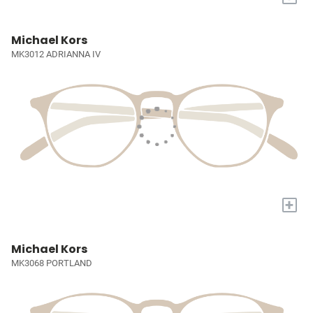
Michael Kors
MK3012 ADRIANNA IV
+
Michael Kors
MK3068 PORTLAND