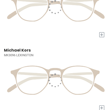
+
Michael Kors
MK3096 LEXINGTON
+