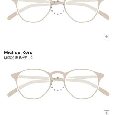
+
Michael Kors
MK3091B RAVELLO
+