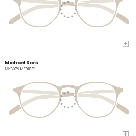
+
Michael Kors
MK3079 MÉRIBEL
+