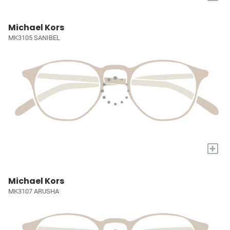
Michael Kors
MK3105 SANIBEL
+
Michael Kors
MK3107 ARUSHA