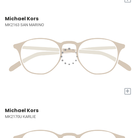
Michael Kors
MK2163 SAN MARINO
+
Michael Kors
MK2170U KARLIE