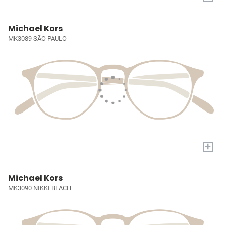
Michael Kors
MK3089 SÃO PAULO
+
Michael Kors
MK3090 NIKKI BEACH