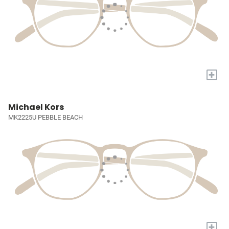
+
Michael Kors
MK2225U PEBBLE BEACH
+