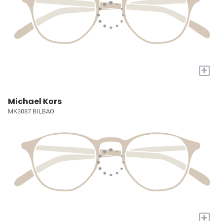
+
Michael Kors
MK3087 BILBAO
+