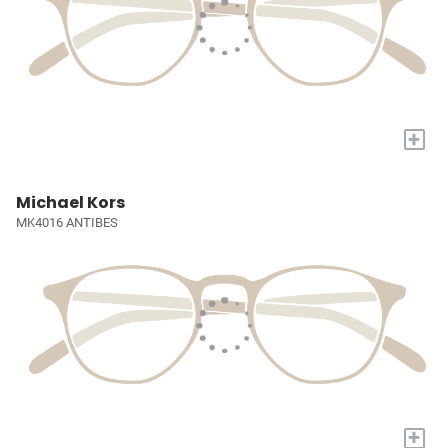
+
Michael Kors
MK4016 ANTIBES
+