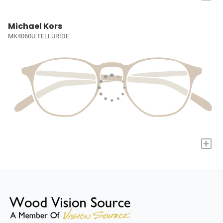
Michael Kors
MK4060U TELLURIDE
+