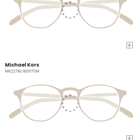
+
Michael Kors
MK2278U BOSTON
+