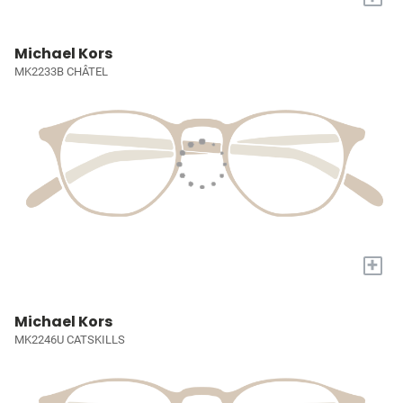
Michael Kors
MK2233B CHÂTEL
+
Michael Kors
MK2246U CATSKILLS