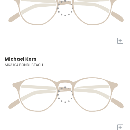
+
Michael Kors
MK3104 BONDI BEACH
+