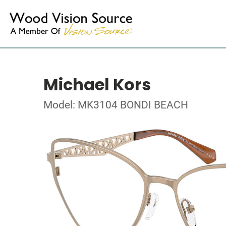
Michael Kors
Model: MK3104 BONDI BEACH