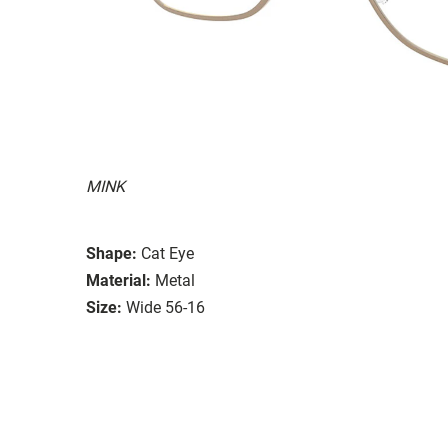
MINK
Shape:
Cat Eye
Material:
Metal
Size:
Wide 56-16