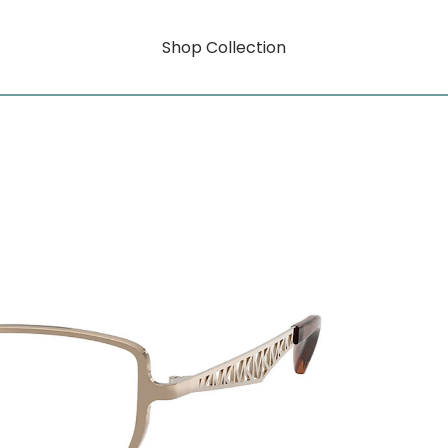
Shop Collection