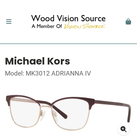
Michael Kors
Model: MK3012 ADRIANNA IV