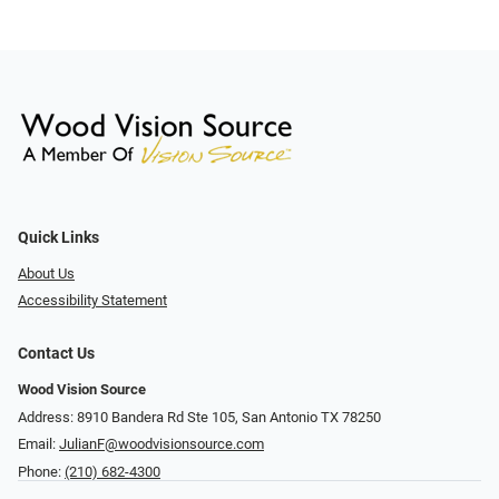
Quick Links
About Us
Accessibility Statement
Contact Us
Wood Vision Source
Address: 8910 Bandera Rd Ste 105, San Antonio TX 78250
Email:
JulianF@woodvisionsource.com
Phone:
(210) 682-4300