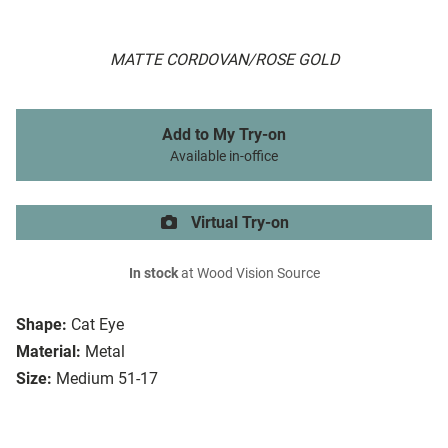
MATTE CORDOVAN/ROSE GOLD
Add to My Try-on
Available in-office
Virtual Try-on
In stock
at Wood Vision Source
Shape:
Cat Eye
Material:
Metal
Size:
Medium 51-17