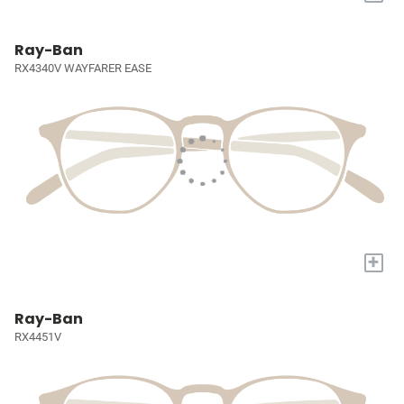
Ray-Ban
RX4340V WAYFARER EASE
+
Ray-Ban
RX4451V