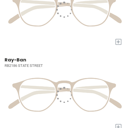
+
Ray-Ban
RB2186 STATE STREET
+