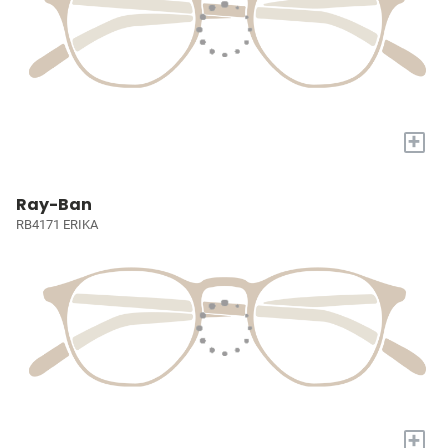
+
Ray-Ban
RB4171 ERIKA
+