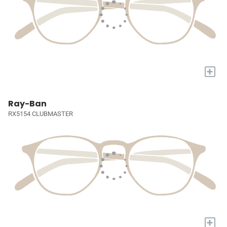
+
Ray-Ban
RX5154 CLUBMASTER
+