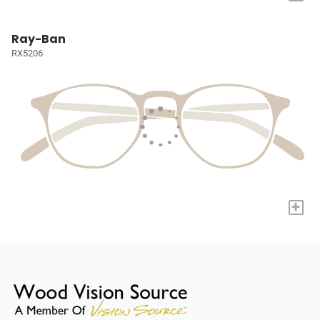
Ray-Ban
RX5206
+