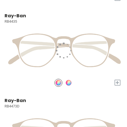
Ray-Ban
RB4435
+
Ray-Ban
RB4473D