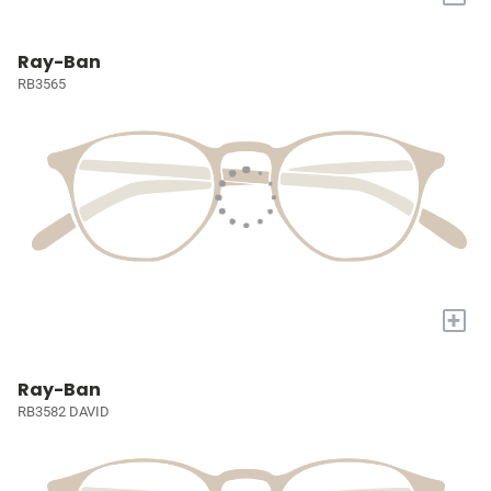
Ray-Ban
RB3565
+
Ray-Ban
RB3582 DAVID