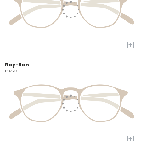
+
Ray-Ban
RB3701
+