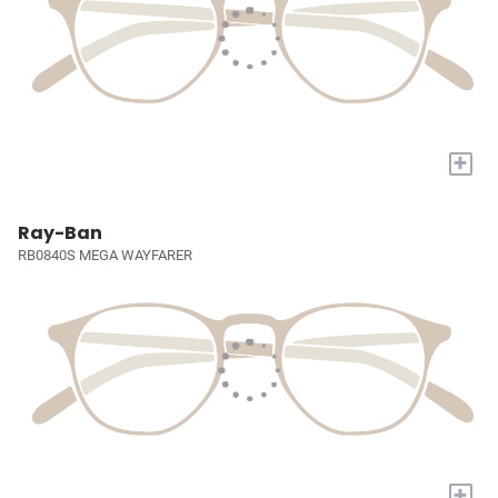
+
Ray-Ban
RB0840S MEGA WAYFARER
+