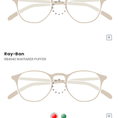
+
Ray-Ban
RB4940 WAYFARER PUFFER
+