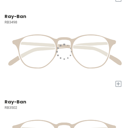
Ray-Ban
RB3498
+
Ray-Ban
RB3502