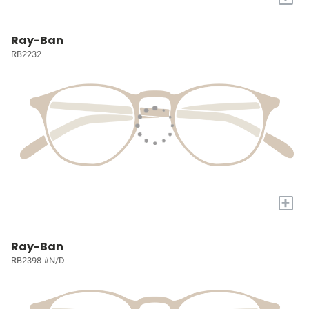
Ray-Ban
RB2232
+
Ray-Ban
RB2398 #N/D