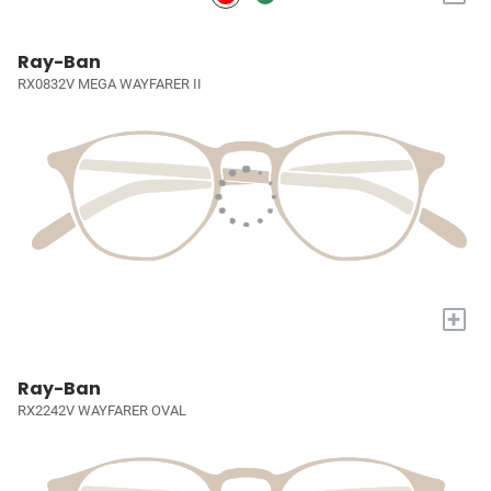
Ray-Ban
RX0832V MEGA WAYFARER II
+
Ray-Ban
RX2242V WAYFARER OVAL