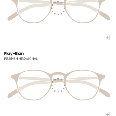
+
Ray-Ban
RB3548N HEXAGONAL
+