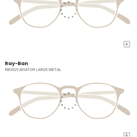
+
Ray-Ban
RB3025 AVIATOR LARGE METAL
+