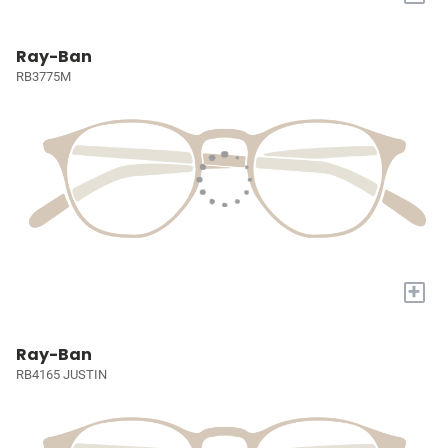
Ray-Ban
RB3775M
+
Ray-Ban
RB4165 JUSTIN