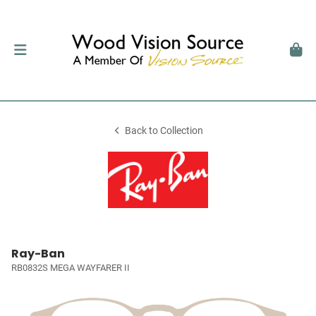
Back to Collection
Ray-Ban
RB0832S MEGA WAYFARER II