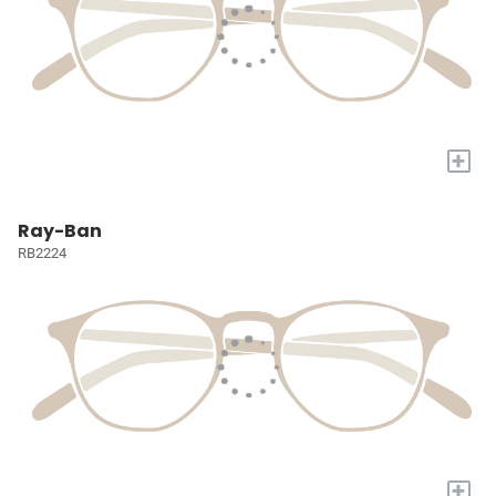
+
Ray-Ban
RB2224
+