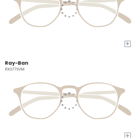
+
Ray-Ban
RX3775VM
+