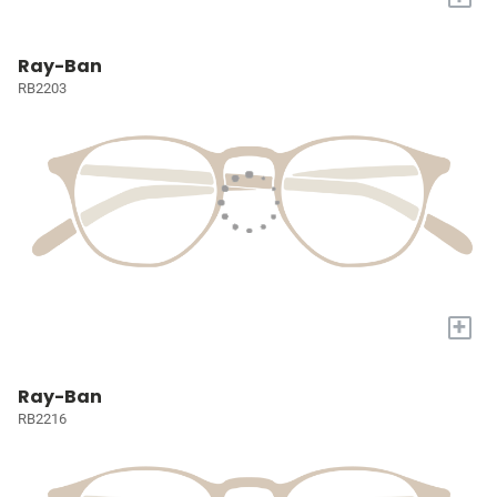
Ray-Ban
RB2203
+
Ray-Ban
RB2216