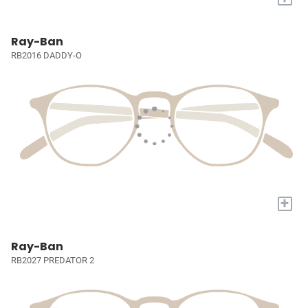
Ray-Ban
RB2016 DADDY-O
+
Ray-Ban
RB2027 PREDATOR 2