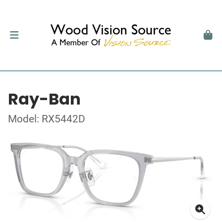
Ray-Ban
Model: RX5442D