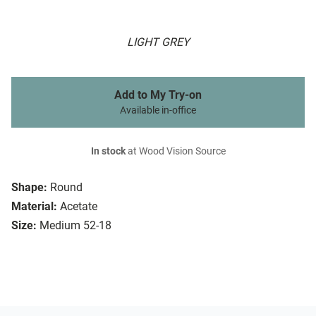
LIGHT GREY
Add to My Try-on
Available in-office
In stock
at Wood Vision Source
Shape:
Round
Material:
Acetate
Size:
Medium 52-18