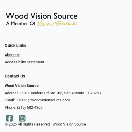
Quick Links
About Us
Accessibility Statement
Contact Us
Wood Vision Source
Address: 8910 Bandera Rd Ste 105, San Antonio TX 78250
Email:
JulianF@woodvisionsource.com
Phone:
(210) 682-4300
© 2026 All Rights Reserved | Wood Vision Source