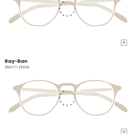
+
Ray-Ban
RB4171 ERIKA
+