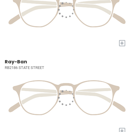
+
Ray-Ban
RB2186 STATE STREET
+