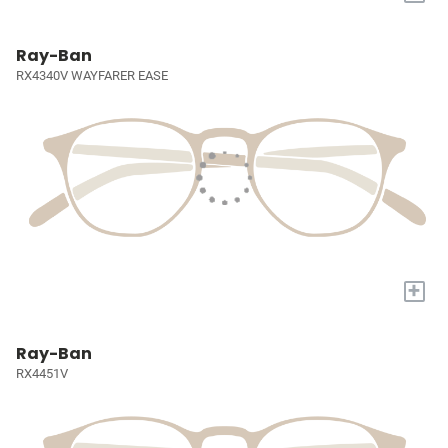
Ray-Ban
RX4340V WAYFARER EASE
+
Ray-Ban
RX4451V