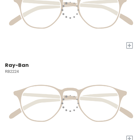
+
Ray-Ban
RB2224
+