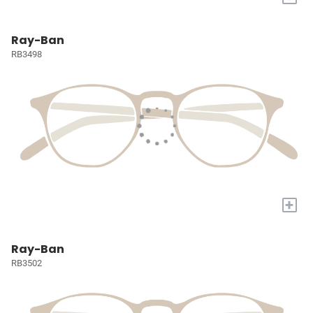
Ray-Ban
RB3498
+
Ray-Ban
RB3502