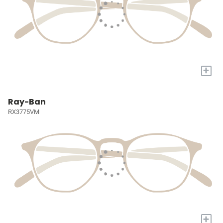
+
Ray-Ban
RX3775VM
+