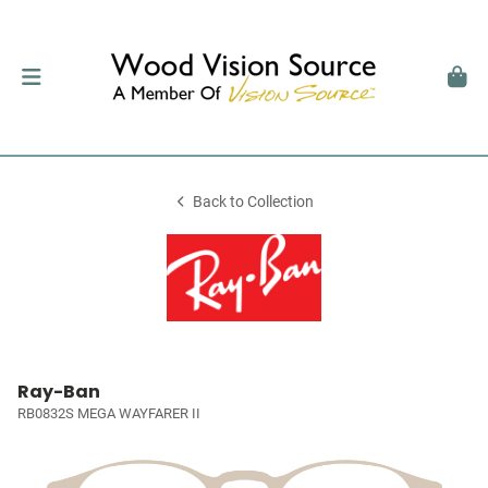
Back to Collection
Ray-Ban
RB0832S MEGA WAYFARER II