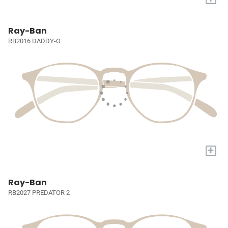
Ray-Ban
RB2016 DADDY-O
+
Ray-Ban
RB2027 PREDATOR 2