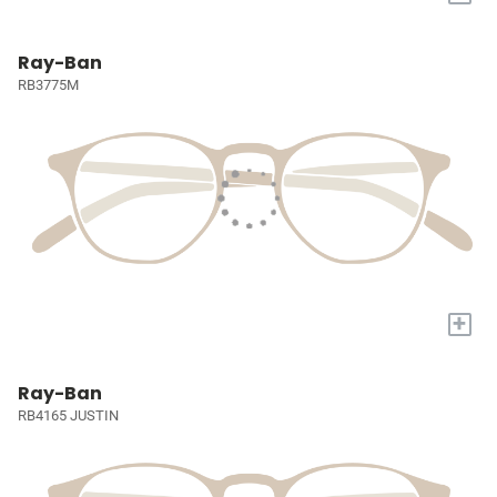
Ray-Ban
RB3775M
+
Ray-Ban
RB4165 JUSTIN