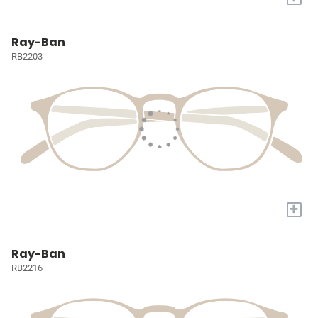
Ray-Ban
RB2203
+
Ray-Ban
RB2216