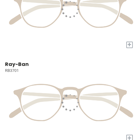
+
Ray-Ban
RB3701
+