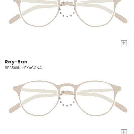
+
Ray-Ban
RB3548N HEXAGONAL
+