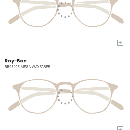
+
Ray-Ban
RB0840S MEGA WAYFARER
+