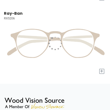
Ray-Ban
RX5206
+