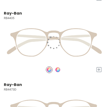
Ray-Ban
RB4435
+
Ray-Ban
RB4473D