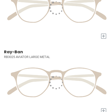
+
Ray-Ban
RB3025 AVIATOR LARGE METAL
+