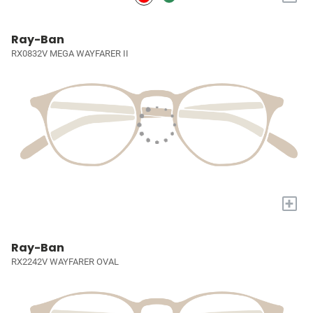
Ray-Ban
RX0832V MEGA WAYFARER II
+
Ray-Ban
RX2242V WAYFARER OVAL