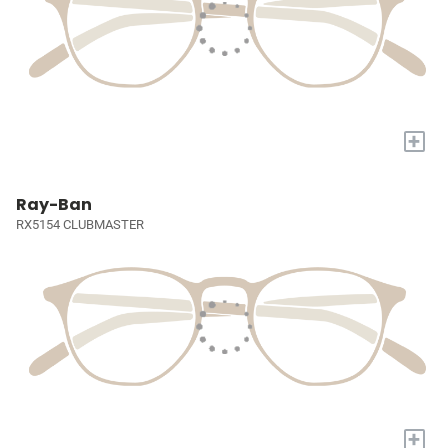
+
Ray-Ban
RX5154 CLUBMASTER
+