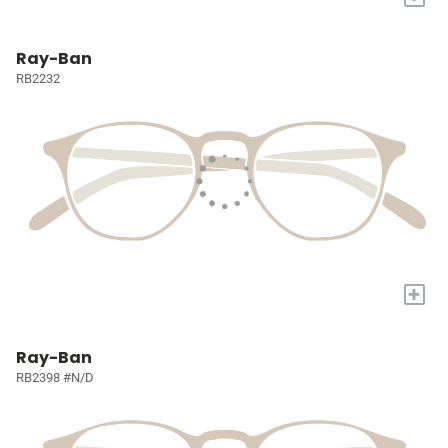
Ray-Ban
RB2232
+
Ray-Ban
RB2398 #N/D