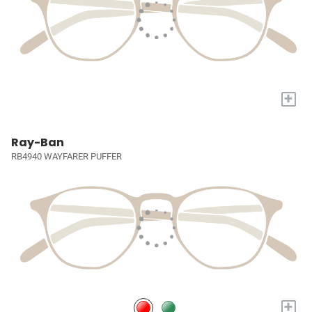
+
Ray-Ban
RB4940 WAYFARER PUFFER
+