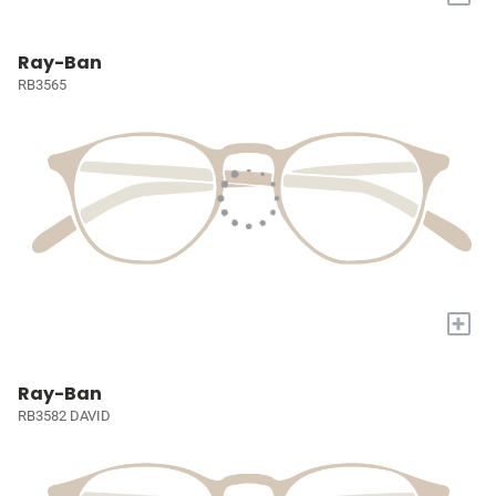
Ray-Ban
RB3565
+
Ray-Ban
RB3582 DAVID