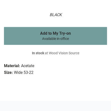
BLACK
Add to My Try-on
Available in-office
In stock
at Wood Vision Source
Material:
Acetate
Size:
Wide 53-22