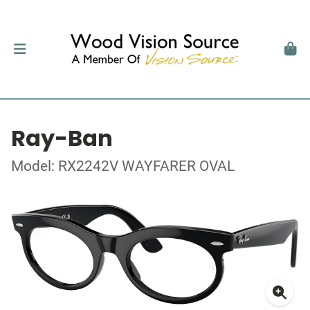
Ray-Ban
Model: RX2242V WAYFARER OVAL