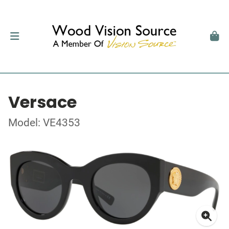
Versace
Model: VE4353