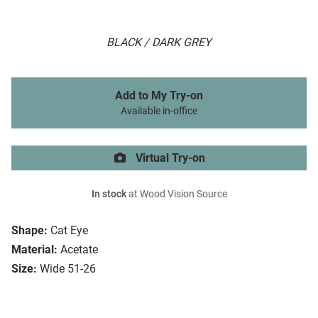
BLACK / DARK GREY
Add to My Try-on
Available in-office
Virtual Try-on
In stock
at Wood Vision Source
Shape:
Cat Eye
Material:
Acetate
Size:
Wide 51-26