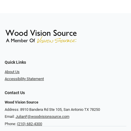
Quick Links
About Us
Accessibility Statement
Contact Us
Wood Vision Source
Address: 8910 Bandera Rd Ste 105, San Antonio TX 78250
Email:
JulianF@woodvisionsource.com
Phone:
(210) 682-4300