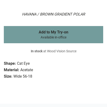
HAVANA / BROWN GRADIENT POLAR
Add to My Try-on
Available in-office
In stock
at Wood Vision Source
Shape:
Cat Eye
Material:
Acetate
Size:
Wide 56-18