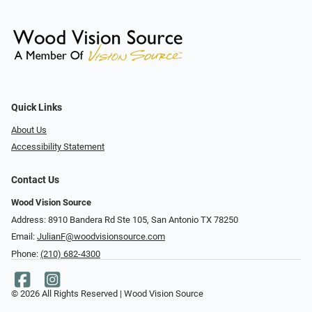
Quick Links
About Us
Accessibility Statement
Contact Us
Wood Vision Source
Address: 8910 Bandera Rd Ste 105, San Antonio TX 78250
Email:
JulianF@woodvisionsource.com
Phone:
(210) 682-4300
© 2026 All Rights Reserved | Wood Vision Source