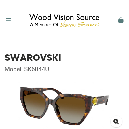
SWAROVSKI
Model: SK6044U