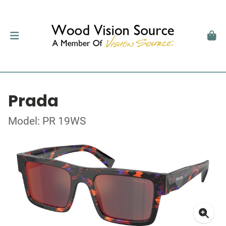
Prada
Model: PR 19WS