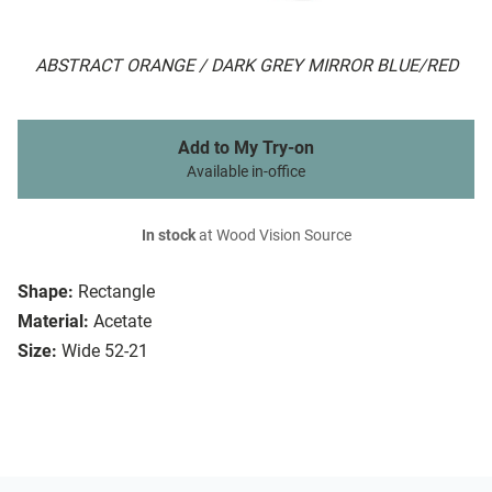
ABSTRACT ORANGE / DARK GREY MIRROR BLUE/RED
Add to My Try-on
Available in-office
In stock
at Wood Vision Source
Shape:
Rectangle
Material:
Acetate
Size:
Wide 52-21