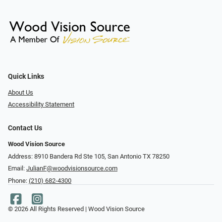
Quick Links
About Us
Accessibility Statement
Contact Us
Wood Vision Source
Address: 8910 Bandera Rd Ste 105, San Antonio TX 78250
Email:
JulianF@woodvisionsource.com
Phone:
(210) 682-4300
© 2026 All Rights Reserved | Wood Vision Source