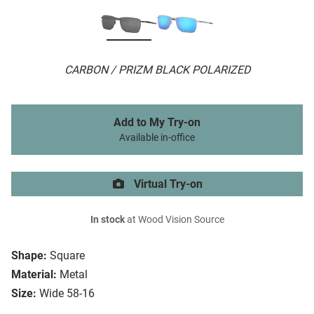
CARBON / PRIZM BLACK POLARIZED
Add to My Try-on
Available in-office
Virtual Try-on
In stock
at Wood Vision Source
Shape:
Square
Material:
Metal
Size:
Wide 58-16