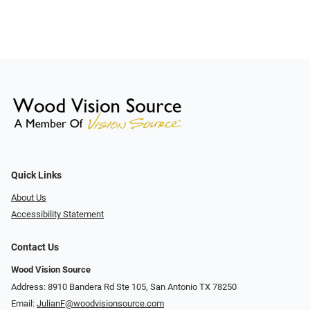
Quick Links
About Us
Accessibility Statement
Contact Us
Wood Vision Source
Address: 8910 Bandera Rd Ste 105, San Antonio TX 78250
Email:
JulianF@woodvisionsource.com