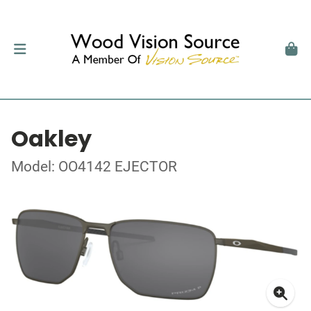
Oakley
Model: OO4142 EJECTOR