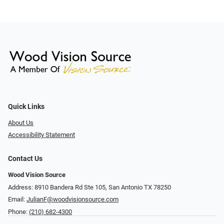
Quick Links
About Us
Accessibility Statement
Contact Us
Wood Vision Source
Address: 8910 Bandera Rd Ste 105, San Antonio TX 78250
Email:
JulianF@woodvisionsource.com
Phone:
(210) 682-4300