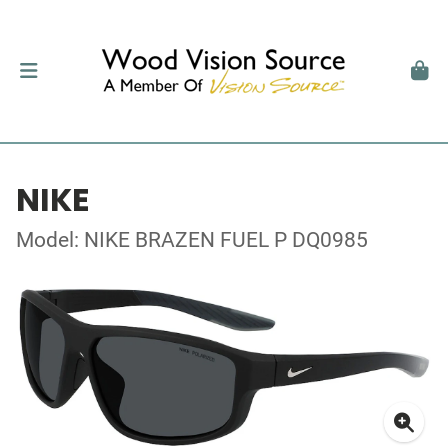
NIKE
Model: NIKE BRAZEN FUEL P DQ0985