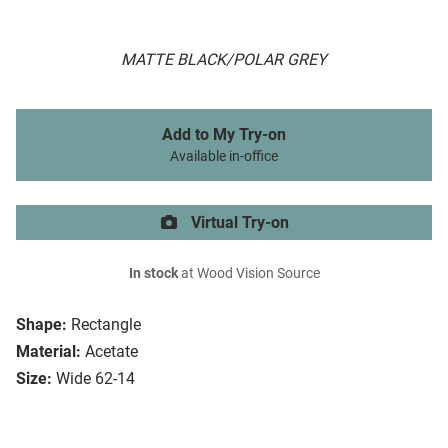
MATTE BLACK/POLAR GREY
Add to My Try-on
Available in-office
Virtual Try-on
In stock
at Wood Vision Source
Shape:
Rectangle
Material:
Acetate
Size:
Wide 62-14