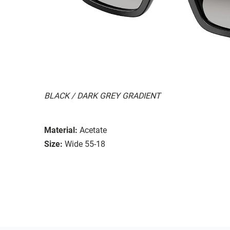
BLACK / DARK GREY GRADIENT
Material:
Acetate
Size:
Wide 55-18