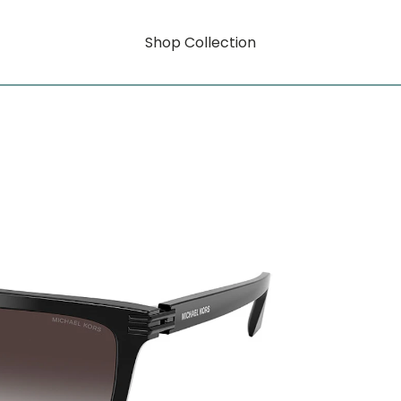
Shop Collection