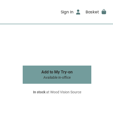
Sign In
Basket
Add to My Try-on
Available in-office
In stock
at Wood Vision Source