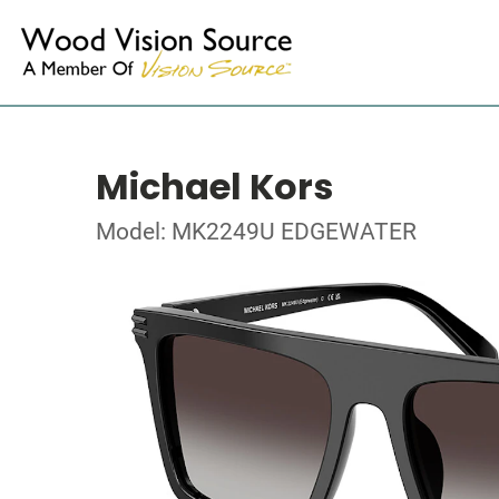
Michael Kors
Model: MK2249U EDGEWATER