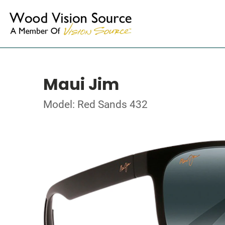
Maui Jim
Model: Red Sands 432