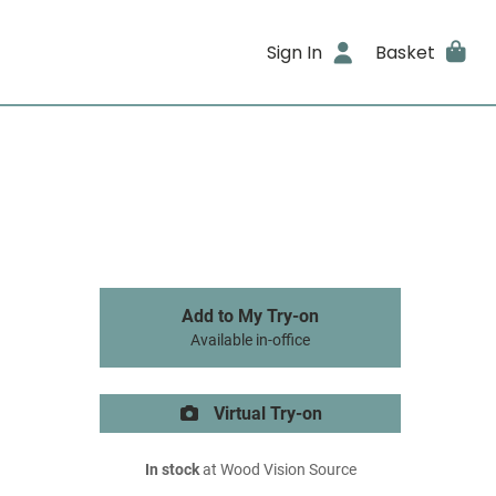
Sign In
Basket
Add to My Try-on
Available in-office
Virtual Try-on
In stock
at Wood Vision Source