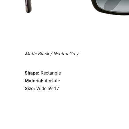
Matte Black / Neutral Grey
Shape:
Rectangle
Material:
Acetate
Size:
Wide 59-17