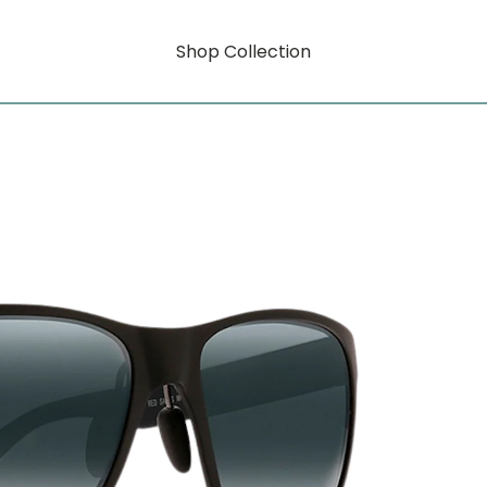
Shop Collection