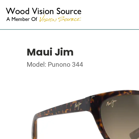
Maui Jim
Model: Punono 344