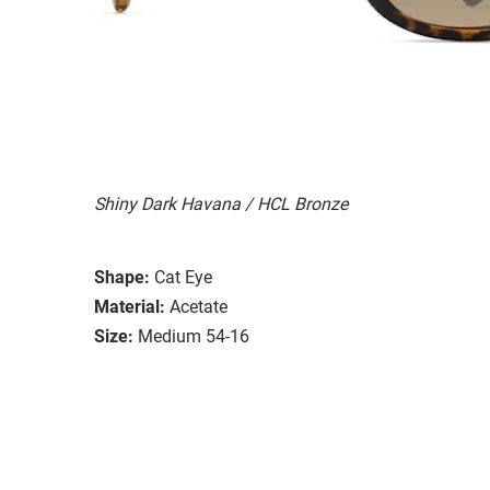
Shiny Dark Havana / HCL Bronze
Shape:
Cat Eye
Material:
Acetate
Size:
Medium 54-16