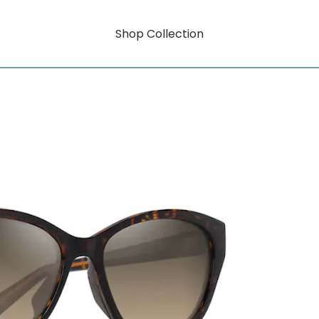
Shop Collection