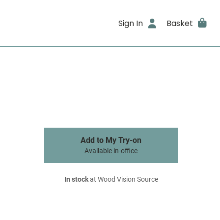
Sign In
Basket
Add to My Try-on
Available in-office
In stock
at Wood Vision Source