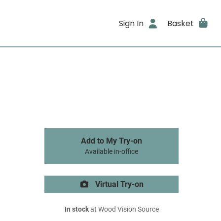
Sign In
Basket
Add to My Try-on
Available in-office
Virtual Try-on
In stock
at Wood Vision Source