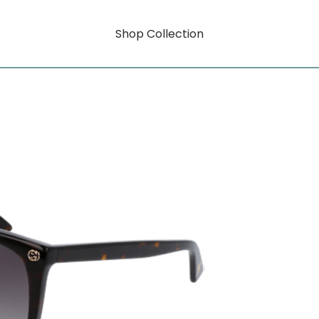
Shop Collection