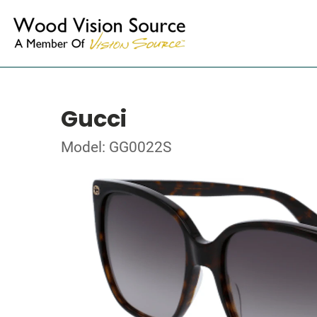
Gucci
Model: GG0022S