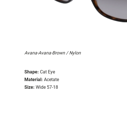
Avana-Avana-Brown / Nylon
Shape:
Cat Eye
Material:
Acetate
Size:
Wide 57-18