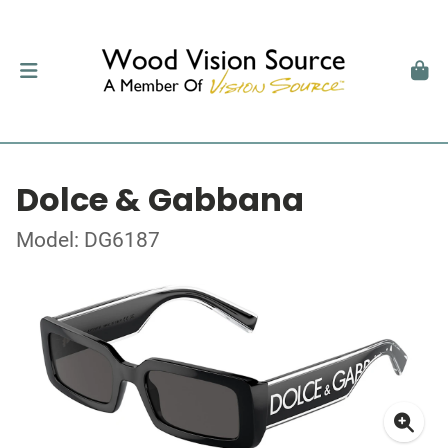
Dolce & Gabbana
Model: DG6187