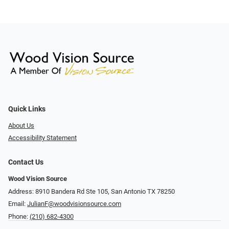
Quick Links
About Us
Accessibility Statement
Contact Us
Wood Vision Source
Address: 8910 Bandera Rd Ste 105, San Antonio TX 78250
Email:
JulianF@woodvisionsource.com
Phone:
(210) 682-4300