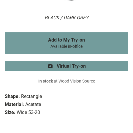
BLACK / DARK GREY
Add to My Try-on
Available in-office
Virtual Try-on
In stock
at Wood Vision Source
Shape:
Rectangle
Material:
Acetate
Size:
Wide 53-20