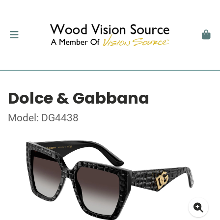
Dolce & Gabbana
Model: DG4438