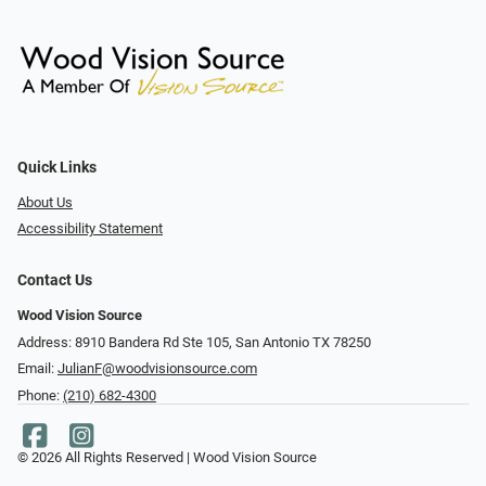
Quick Links
About Us
Accessibility Statement
Contact Us
Wood Vision Source
Address: 8910 Bandera Rd Ste 105, San Antonio TX 78250
Email:
JulianF@woodvisionsource.com
Phone:
(210) 682-4300
© 2026 All Rights Reserved | Wood Vision Source