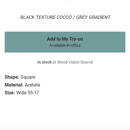
BLACK TEXTURE COCCO / GREY GRADIENT
Add to My Try-on
Available in-office
In stock
at Wood Vision Source
Shape:
Square
Material:
Acetate
Size:
Wide 55-17