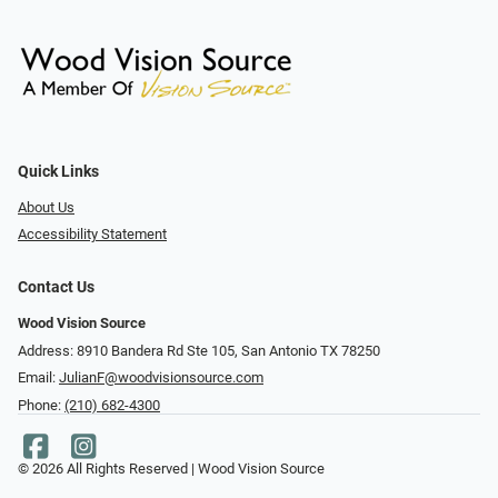
Quick Links
About Us
Accessibility Statement
Contact Us
Wood Vision Source
Address: 8910 Bandera Rd Ste 105, San Antonio TX 78250
Email:
JulianF@woodvisionsource.com
Phone:
(210) 682-4300
© 2026 All Rights Reserved | Wood Vision Source