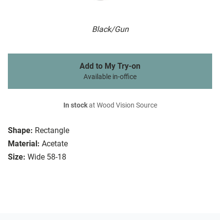
Black/Gun
Add to My Try-on
Available in-office
In stock
at Wood Vision Source
Shape:
Rectangle
Material:
Acetate
Size:
Wide 58-18