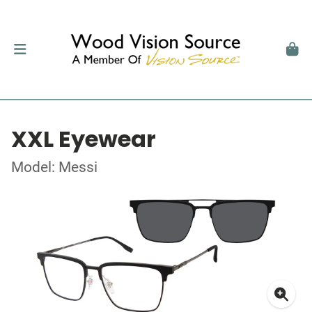
XXL Eyewear
Model: Messi