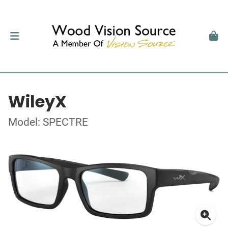
WileyX
Model: SPECTRE