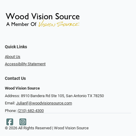
Quick Links
About Us
Accessibility Statement
Contact Us
Wood Vision Source
Address: 8910 Bandera Rd Ste 105, San Antonio TX 78250
Email:
JulianF@woodvisionsource.com
Phone:
(210) 682-4300
© 2026 All Rights Reserved | Wood Vision Source