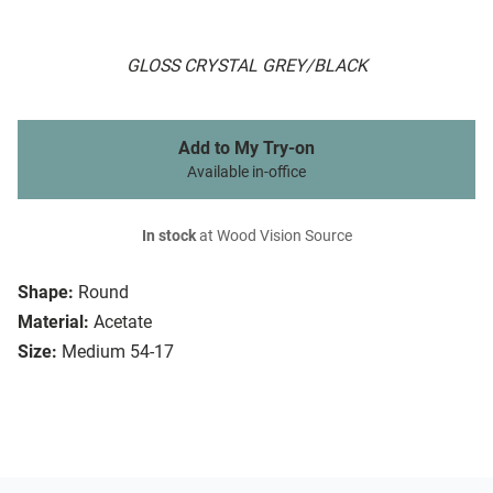
GLOSS CRYSTAL GREY/BLACK
Add to My Try-on
Available in-office
In stock
at Wood Vision Source
Shape:
Round
Material:
Acetate
Size:
Medium 54-17