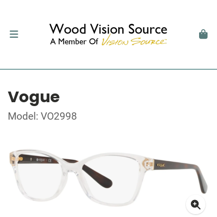
Vogue
Model: VO2998