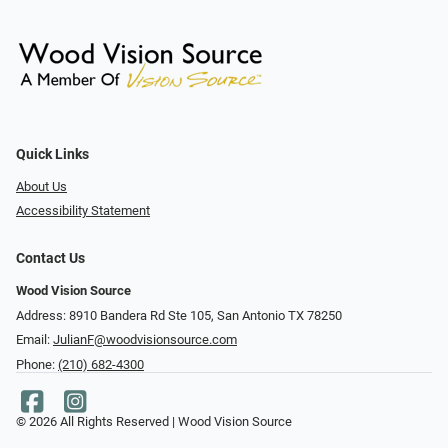
Quick Links
About Us
Accessibility Statement
Contact Us
Wood Vision Source
Address: 8910 Bandera Rd Ste 105, San Antonio TX 78250
Email:
JulianF@woodvisionsource.com
Phone:
(210) 682-4300
© 2026 All Rights Reserved | Wood Vision Source