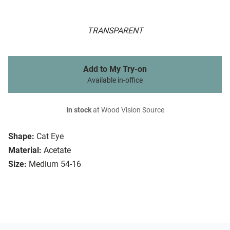
TRANSPARENT
Add to My Try-on
Available in-office
In stock
at Wood Vision Source
Shape:
Cat Eye
Material:
Acetate
Size:
Medium 54-16