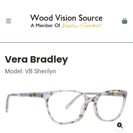
Vera Bradley
Model: VB Sherilyn