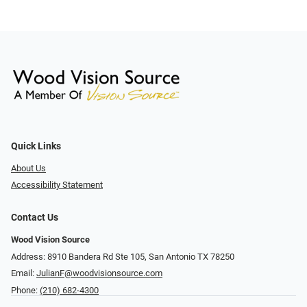
Quick Links
About Us
Accessibility Statement
Contact Us
Wood Vision Source
Address: 8910 Bandera Rd Ste 105, San Antonio TX 78250
Email:
JulianF@woodvisionsource.com
Phone:
(210) 682-4300