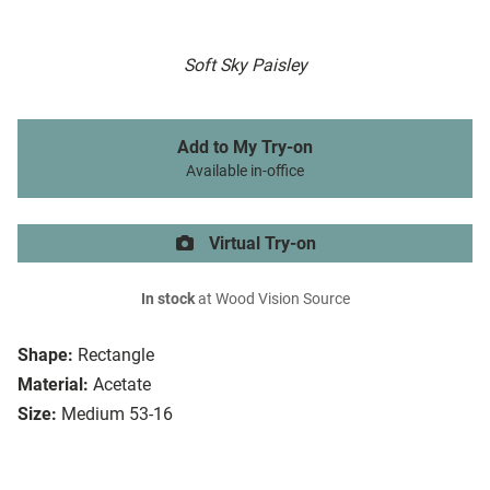
Soft Sky Paisley
Add to My Try-on
Available in-office
Virtual Try-on
In stock
at Wood Vision Source
Shape:
Rectangle
Material:
Acetate
Size:
Medium 53-16