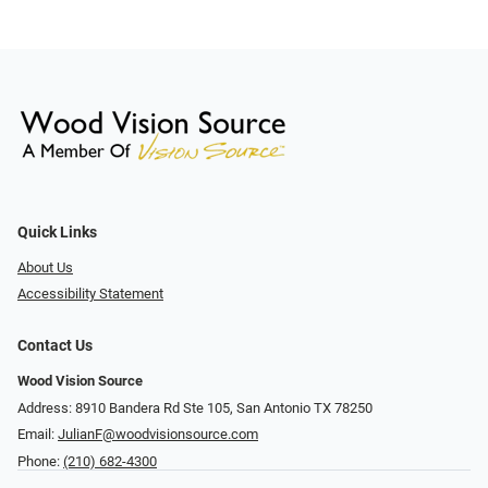
Quick Links
About Us
Accessibility Statement
Contact Us
Wood Vision Source
Address: 8910 Bandera Rd Ste 105, San Antonio TX 78250
Email:
JulianF@woodvisionsource.com
Phone:
(210) 682-4300