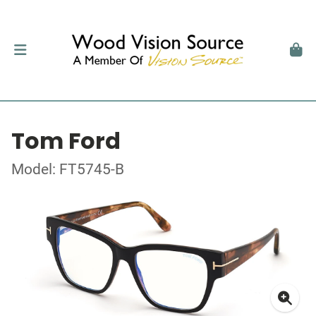
Tom Ford
Model: FT5745-B