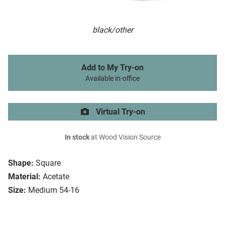
black/other
Add to My Try-on
Available in-office
Virtual Try-on
In stock
at Wood Vision Source
Shape:
Square
Material:
Acetate
Size:
Medium 54-16