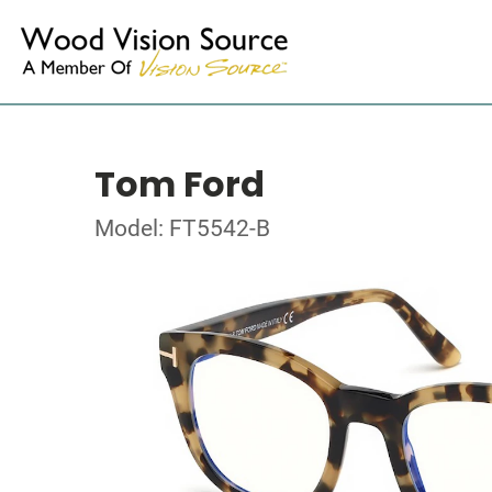
Tom Ford
Model: FT5542-B