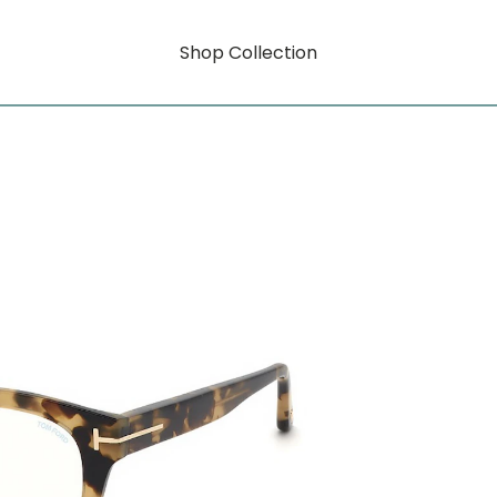
Shop Collection