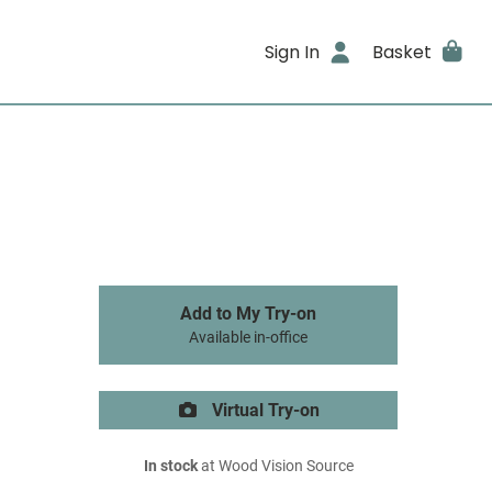
Sign In
Basket
Add to My Try-on
Available in-office
Virtual Try-on
In stock
at Wood Vision Source