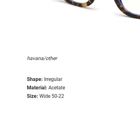
havana/other
Shape:
Irregular
Material:
Acetate
Size:
Wide 50-22