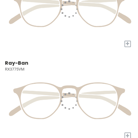
+
Ray-Ban
RX3775VM
+