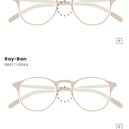
+
Ray-Ban
RB4171 ERIKA
+