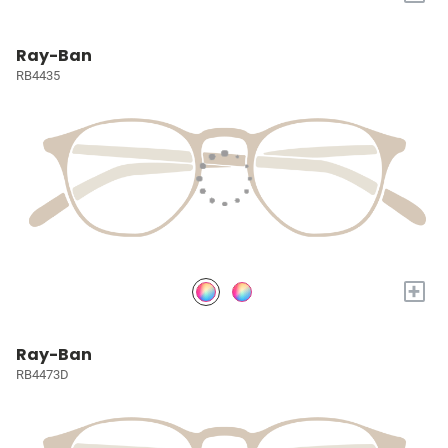
Ray-Ban
RB4435
+
Ray-Ban
RB4473D