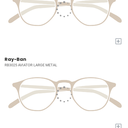
+
Ray-Ban
RB3025 AVIATOR LARGE METAL
+