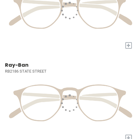
+
Ray-Ban
RB2186 STATE STREET
+