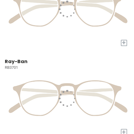
+
Ray-Ban
RB3701
+