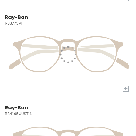
Ray-Ban
RB3775M
+
Ray-Ban
RB4165 JUSTIN