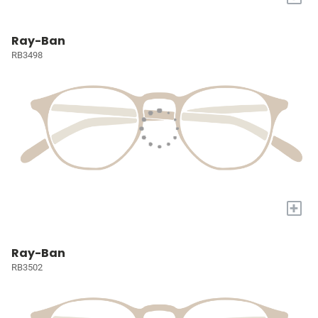
Ray-Ban
RB3498
+
Ray-Ban
RB3502