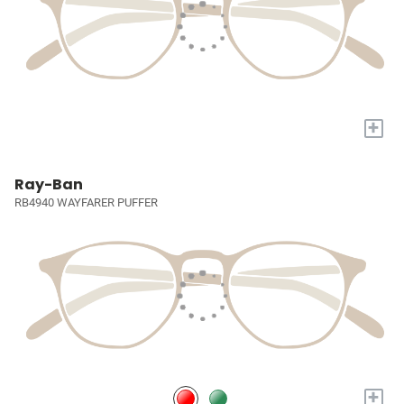
+
Ray-Ban
RB4940 WAYFARER PUFFER
+