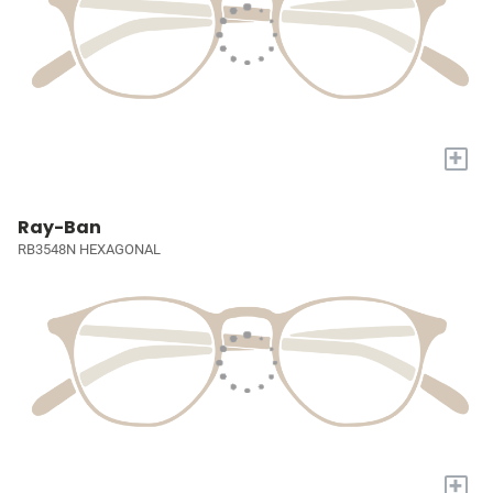
+
Ray-Ban
RB3548N HEXAGONAL
+