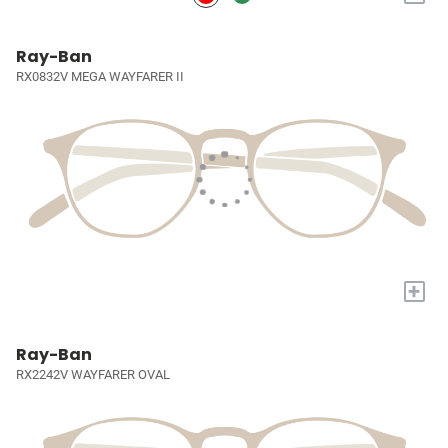
Ray-Ban
RX0832V MEGA WAYFARER II
+
Ray-Ban
RX2242V WAYFARER OVAL