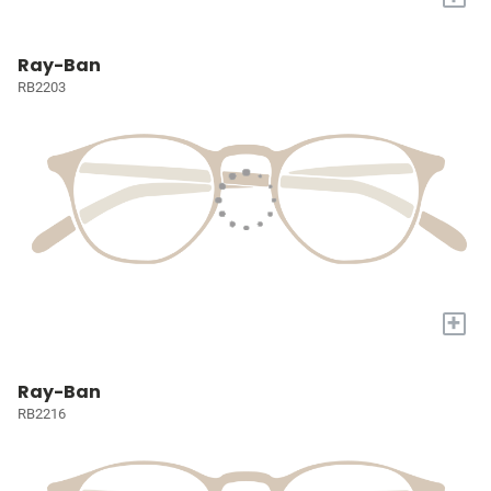
Ray-Ban
RB2203
+
Ray-Ban
RB2216