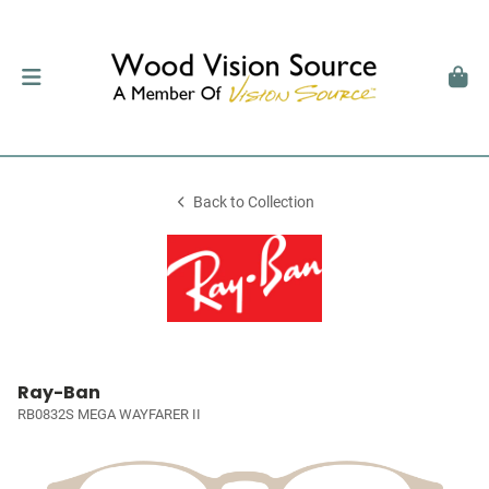
Back to Collection
Ray-Ban
RB0832S MEGA WAYFARER II