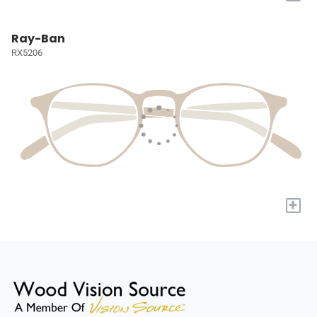
Ray-Ban
RX5206
+