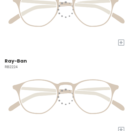
+
Ray-Ban
RB2224
+