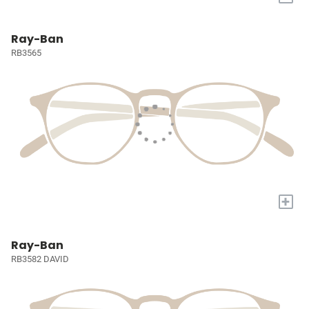
Ray-Ban
RB3565
+
Ray-Ban
RB3582 DAVID