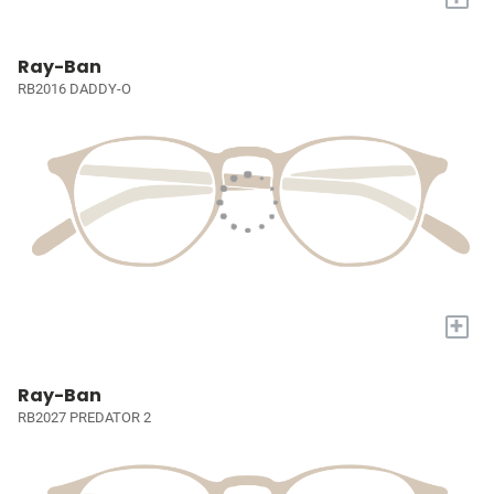
Ray-Ban
RB2016 DADDY-O
+
Ray-Ban
RB2027 PREDATOR 2