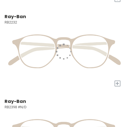
Ray-Ban
RB2232
+
Ray-Ban
RB2398 #N/D