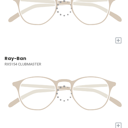
+
Ray-Ban
RX5154 CLUBMASTER
+