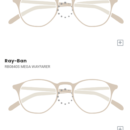
+
Ray-Ban
RB0840S MEGA WAYFARER
+