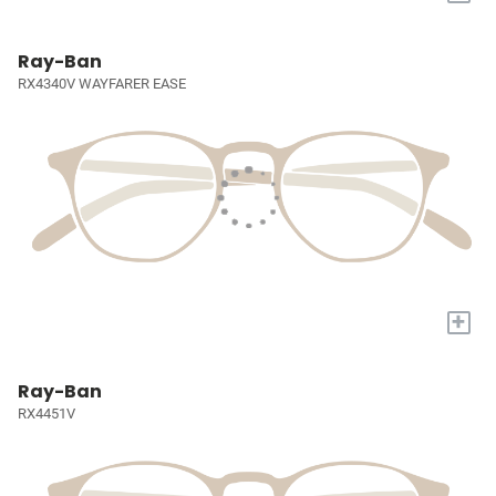
Ray-Ban
RX4340V WAYFARER EASE
+
Ray-Ban
RX4451V