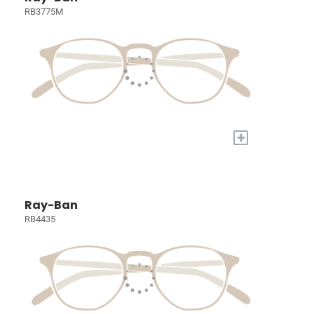
RB3775M
+
Ray-Ban
RB4435