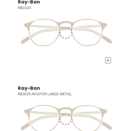
Ray-Ban
RB2224
+
Ray-Ban
RB3025 AVIATOR LARGE METAL