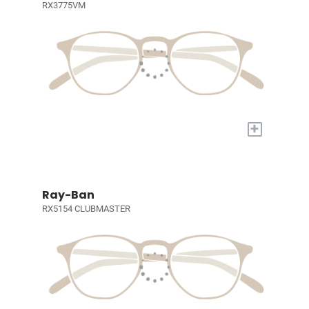
RX3775VM
+
Ray-Ban
RX5154 CLUBMASTER