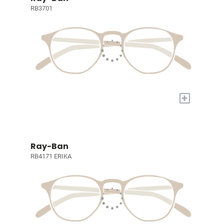
RB3701
+
Ray-Ban
RB4171 ERIKA