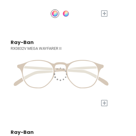
+
Ray-Ban
RX0832V MEGA WAYFARER II
+
Ray-Ban