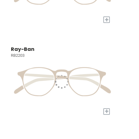
+
Ray-Ban
RB2203
+