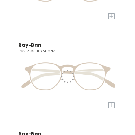
+
Ray-Ban
RB3548N HEXAGONAL
+
Ray-Ban