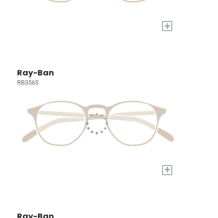
+
Ray-Ban
RB3565
+
Ray-Ban