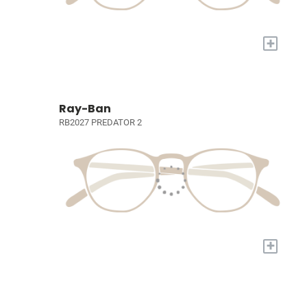
+
Ray-Ban
RB2027 PREDATOR 2
+