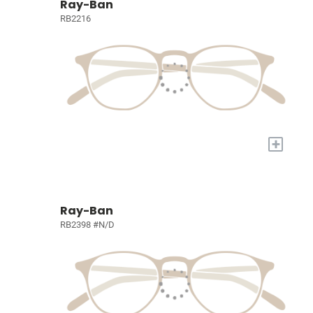
Ray-Ban
RB2216
+
Ray-Ban
RB2398 #N/D