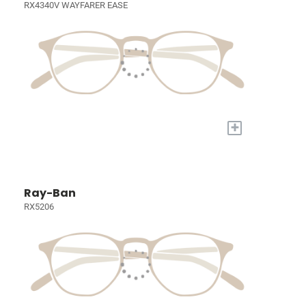
RX4340V WAYFARER EASE
+
Ray-Ban
RX5206