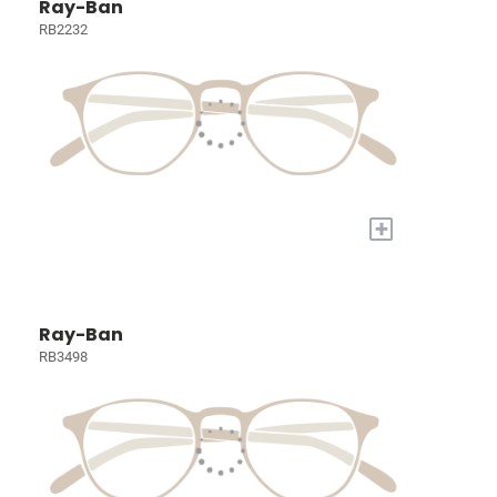
Ray-Ban
RB2232
+
Ray-Ban
RB3498