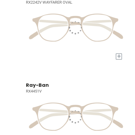
RX2242V WAYFARER OVAL
+
Ray-Ban
RX4451V