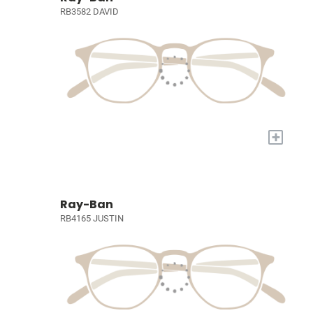
RB3582 DAVID
+
Ray-Ban
RB4165 JUSTIN