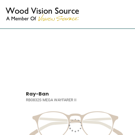
Ray-Ban
RB0832S MEGA WAYFARER II