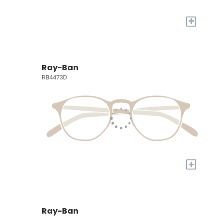
+
Ray-Ban
RB4473D
+
Ray-Ban