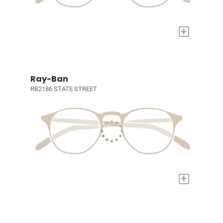
+
Ray-Ban
RB2186 STATE STREET
+