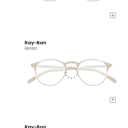
+
Ray-Ban
RB3502
+
Ray-Ban