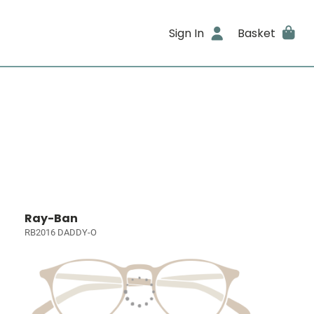
Sign In
Basket
Ray-Ban
RB2016 DADDY-O