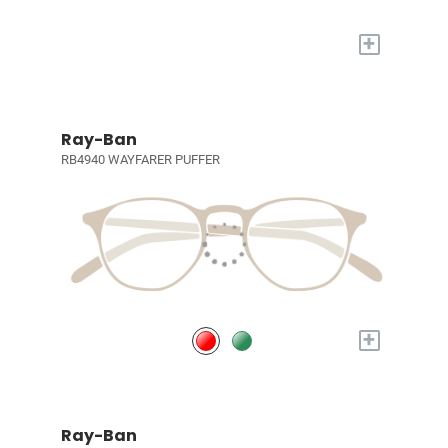
+
Ray-Ban
RB4940 WAYFARER PUFFER
+
Ray-Ban