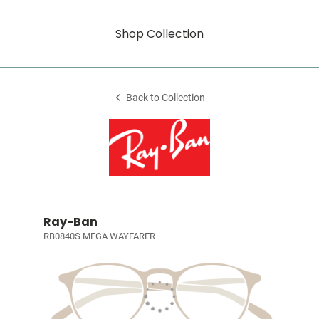
Shop Collection
Back to Collection
Ray-Ban
RB0840S MEGA WAYFARER