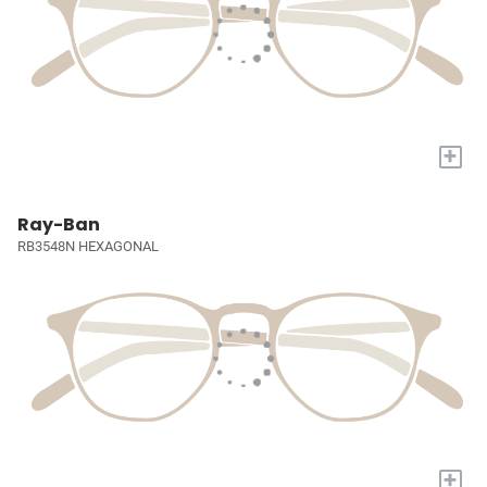
+
Ray-Ban
RB3548N HEXAGONAL
+