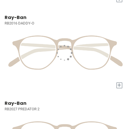
Ray-Ban
RB2016 DADDY-O
+
Ray-Ban
RB2027 PREDATOR 2