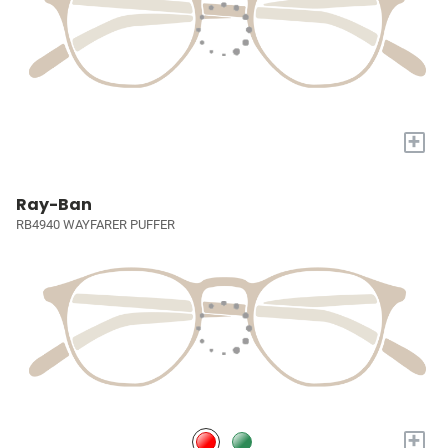
+
Ray-Ban
RB4940 WAYFARER PUFFER
+