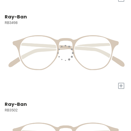
Ray-Ban
RB3498
+
Ray-Ban
RB3502