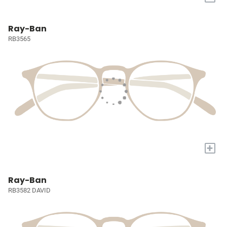
Ray-Ban
RB3565
+
Ray-Ban
RB3582 DAVID