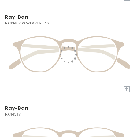
Ray-Ban
RX4340V WAYFARER EASE
+
Ray-Ban
RX4451V