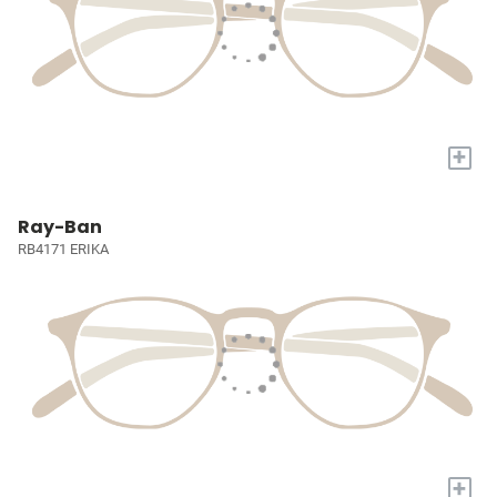
+
Ray-Ban
RB4171 ERIKA
+