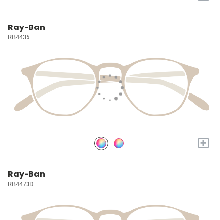
Ray-Ban
RB4435
+
Ray-Ban
RB4473D