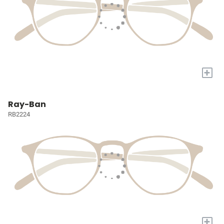
+
Ray-Ban
RB2224
+