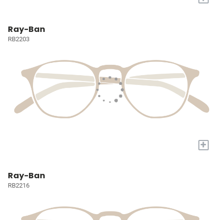
Ray-Ban
RB2203
+
Ray-Ban
RB2216