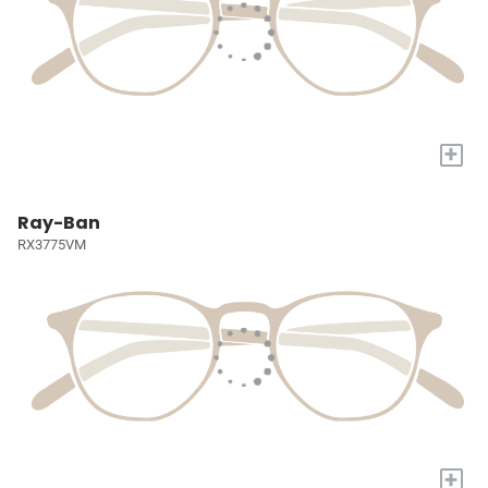
+
Ray-Ban
RX3775VM
+