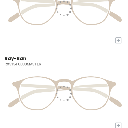
+
Ray-Ban
RX5154 CLUBMASTER
+