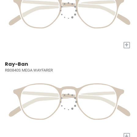
+
Ray-Ban
RB0840S MEGA WAYFARER
+