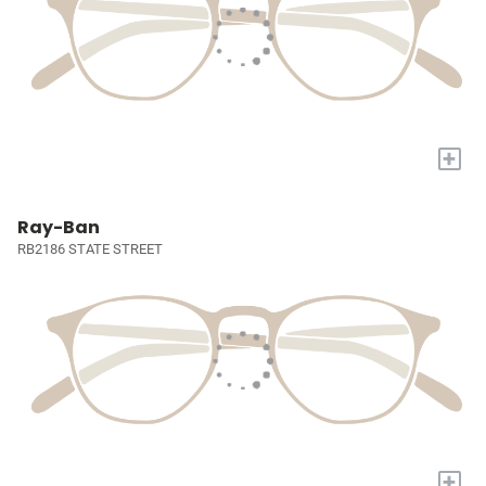
+
Ray-Ban
RB2186 STATE STREET
+