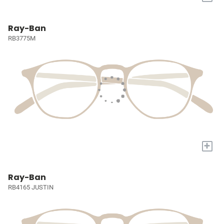
Ray-Ban
RB3775M
+
Ray-Ban
RB4165 JUSTIN