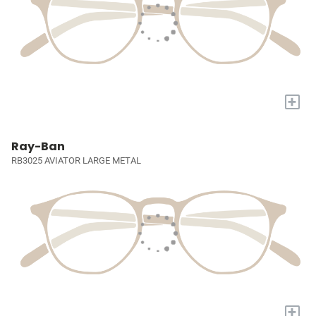
+
Ray-Ban
RB3025 AVIATOR LARGE METAL
+