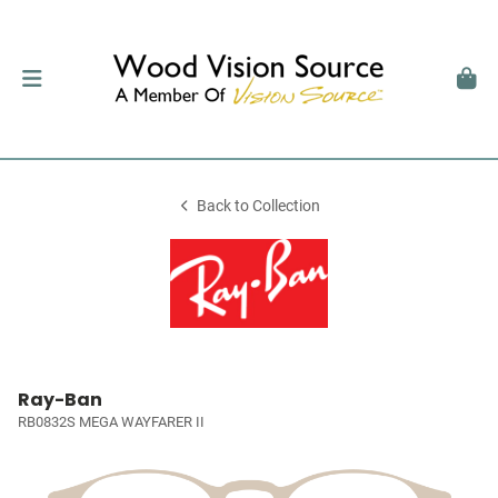
Back to Collection
Ray-Ban
RB0832S MEGA WAYFARER II