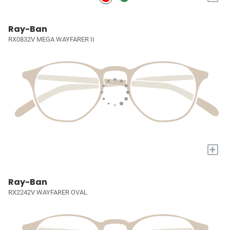
Ray-Ban
RX0832V MEGA WAYFARER II
+
Ray-Ban
RX2242V WAYFARER OVAL