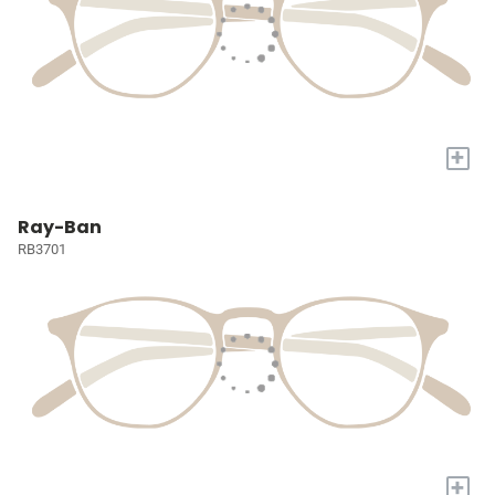
+
Ray-Ban
RB3701
+