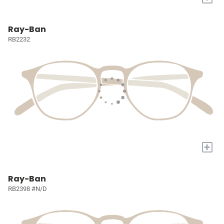
Ray-Ban
RB2232
+
Ray-Ban
RB2398 #N/D