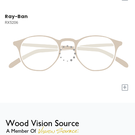
Ray-Ban
RX5206
+