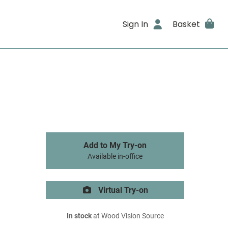
Sign In
Basket
Add to My Try-on
Available in-office
Virtual Try-on
In stock
at Wood Vision Source