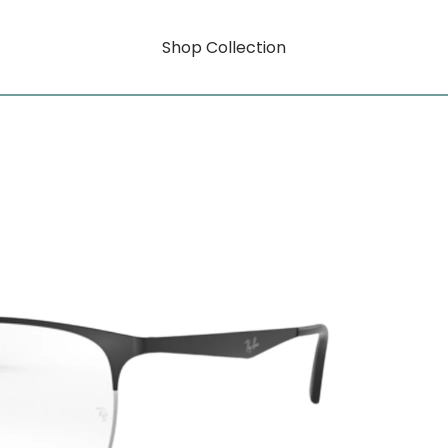
Shop Collection