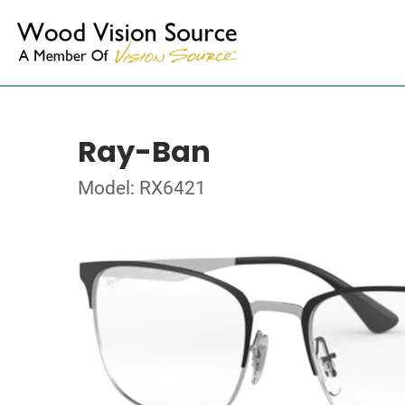
Ray-Ban
Model: RX6421