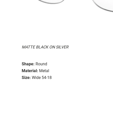
MATTE BLACK ON SILVER
Shape:
Round
Material:
Metal
Size:
Wide 54-18