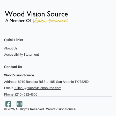
Quick Links
About Us
Accessibility Statement
Contact Us
Wood Vision Source
Address: 8910 Bandera Rd Ste 105, San Antonio TX 78250
Email:
JulianF@woodvisionsource.com
Phone:
(210) 682-4300
© 2026 All Rights Reserved | Wood Vision Source