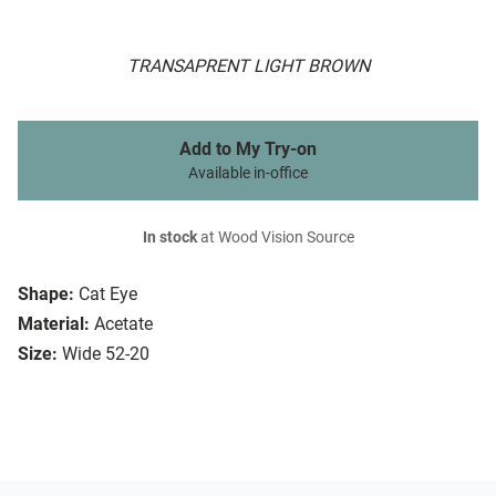
TRANSAPRENT LIGHT BROWN
Add to My Try-on
Available in-office
In stock
at Wood Vision Source
Shape:
Cat Eye
Material:
Acetate
Size:
Wide 52-20