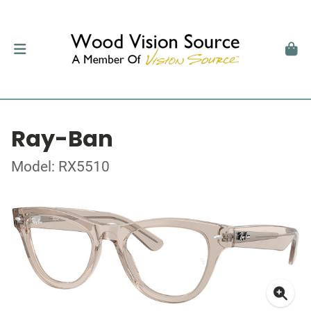
Ray-Ban
Model: RX5510