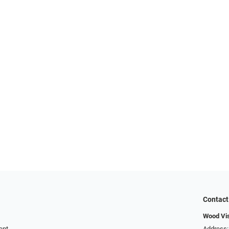
Contact
Wood Vi
ent
Address: