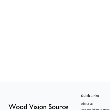
Quick Links
About Us
Accessibility Statem