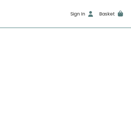
Sign In
Basket