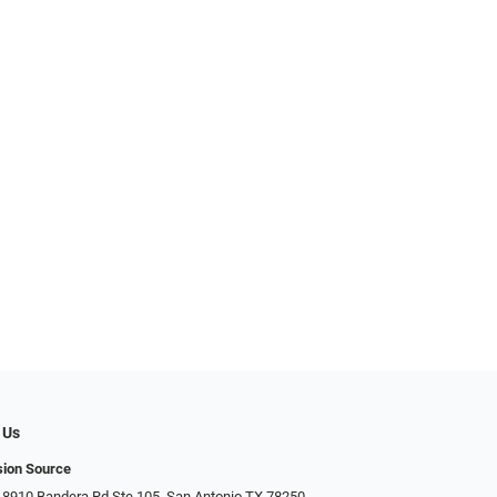
 Us
sion Source
 8910 Bandera Rd Ste 105, San Antonio TX 78250