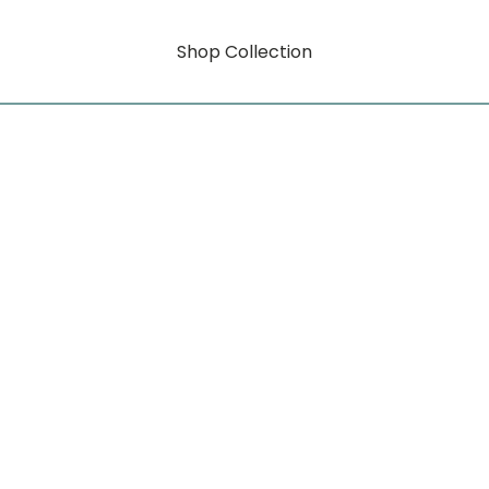
Shop Collection