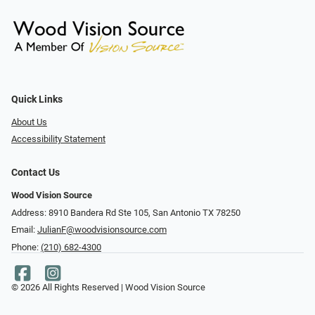
Quick Links
About Us
Accessibility Statement
Contact Us
Wood Vision Source
Address: 8910 Bandera Rd Ste 105, San Antonio TX 78250
Email:
JulianF@woodvisionsource.com
Phone:
(210) 682-4300
© 2026 All Rights Reserved | Wood Vision Source