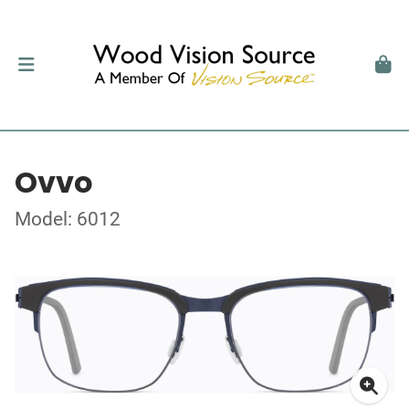
Ovvo
Model: 6012