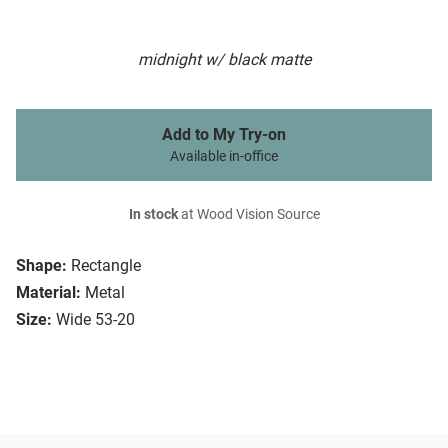
midnight w/ black matte
Add to My Try-on
Available in-office
In stock
at Wood Vision Source
Shape:
Rectangle
Material:
Metal
Size:
Wide 53-20