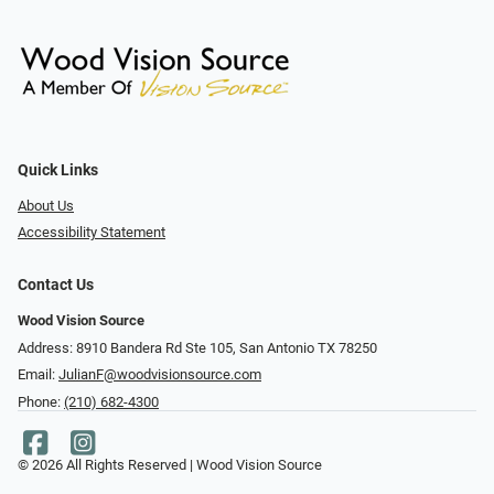
Quick Links
About Us
Accessibility Statement
Contact Us
Wood Vision Source
Address: 8910 Bandera Rd Ste 105, San Antonio TX 78250
Email:
JulianF@woodvisionsource.com
Phone:
(210) 682-4300
© 2026 All Rights Reserved | Wood Vision Source