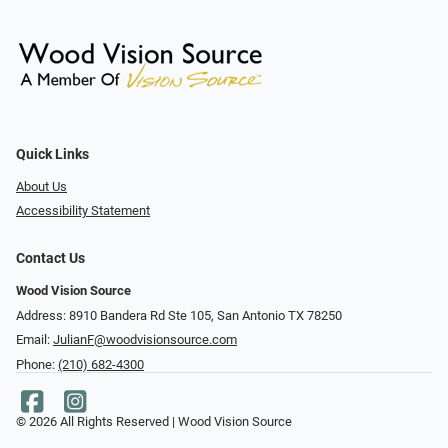
Quick Links
About Us
Accessibility Statement
Contact Us
Wood Vision Source
Address: 8910 Bandera Rd Ste 105, San Antonio TX 78250
Email:
JulianF@woodvisionsource.com
Phone:
(210) 682-4300
© 2026 All Rights Reserved | Wood Vision Source