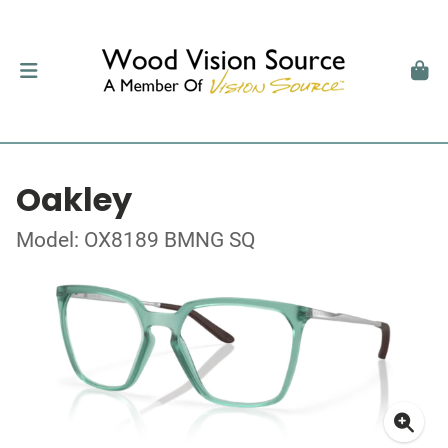
Oakley
Model: OX8189 BMNG SQ