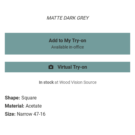
MATTE DARK GREY
Add to My Try-on
Available in-office
Virtual Try-on
In stock
at Wood Vision Source
Shape:
Square
Material:
Acetate
Size:
Narrow 47-16