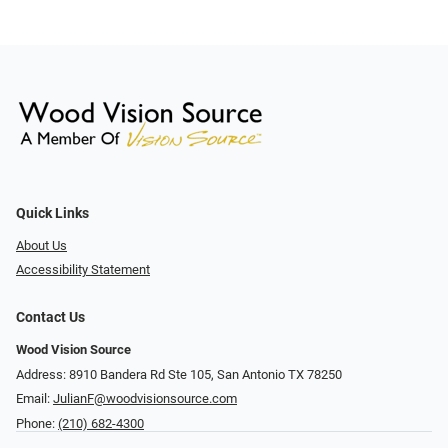
Quick Links
About Us
Accessibility Statement
Contact Us
Wood Vision Source
Address: 8910 Bandera Rd Ste 105, San Antonio TX 78250
Email:
JulianF@woodvisionsource.com
Phone:
(210) 682-4300