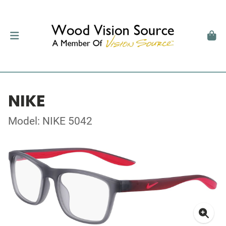
NIKE
Model: NIKE 5042