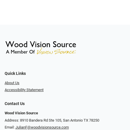
Quick Links
About Us
Accessibility Statement
Contact Us
Wood Vision Source
Address: 8910 Bandera Rd Ste 105, San Antonio TX 78250
Email:
JulianF@woodvisionsource.com