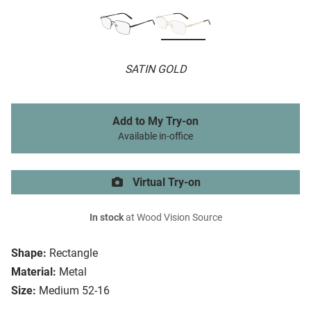
SATIN GOLD
Add to My Try-on
Available in-office
Virtual Try-on
In stock
at Wood Vision Source
Shape:
Rectangle
Material:
Metal
Size:
Medium 52-16