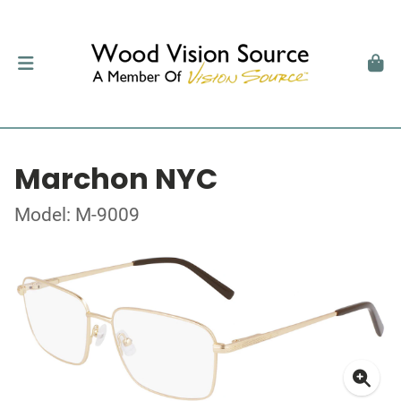
Marchon NYC
Model: M-9009