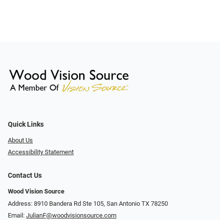
Quick Links
About Us
Accessibility Statement
Contact Us
Wood Vision Source
Address: 8910 Bandera Rd Ste 105, San Antonio TX 78250
Email:
JulianF@woodvisionsource.com