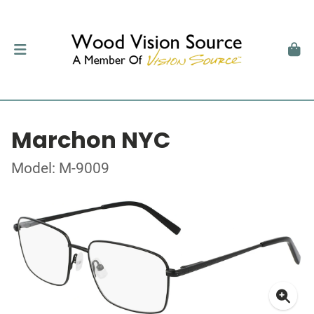
Marchon NYC
Model: M-9009