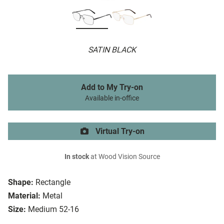
SATIN BLACK
Add to My Try-on
Available in-office
Virtual Try-on
In stock
at Wood Vision Source
Shape:
Rectangle
Material:
Metal
Size:
Medium 52-16