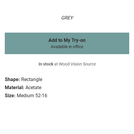
GREY
Add to My Try-on
Available in-office
In stock
at Wood Vision Source
Shape:
Rectangle
Material:
Acetate
Size:
Medium 52-16