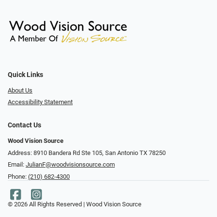
Quick Links
About Us
Accessibility Statement
Contact Us
Wood Vision Source
Address: 8910 Bandera Rd Ste 105, San Antonio TX 78250
Email:
JulianF@woodvisionsource.com
Phone:
(210) 682-4300
© 2026 All Rights Reserved | Wood Vision Source