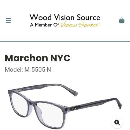
Marchon NYC
Model: M-5505 N