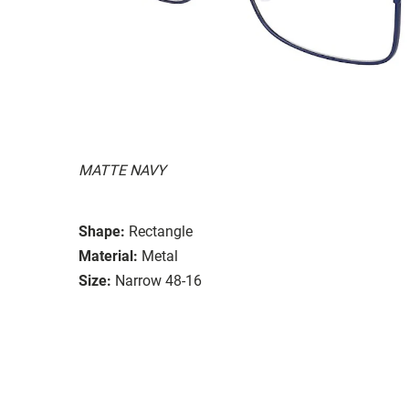
MATTE NAVY
Shape:
Rectangle
Material:
Metal
Size:
Narrow 48-16