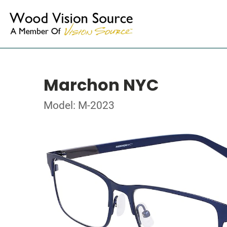
Marchon NYC
Model: M-2023