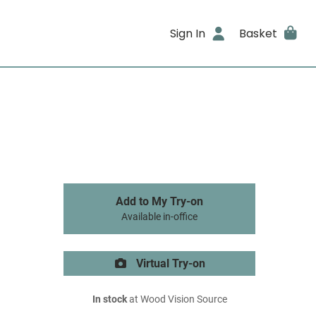
Sign In
Basket
Add to My Try-on
Available in-office
Virtual Try-on
In stock
at Wood Vision Source