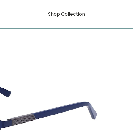
Shop Collection