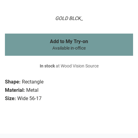
GOLD BLCK_
Add to My Try-on
Available in-office
In stock
at Wood Vision Source
Shape:
Rectangle
Material:
Metal
Size:
Wide 56-17