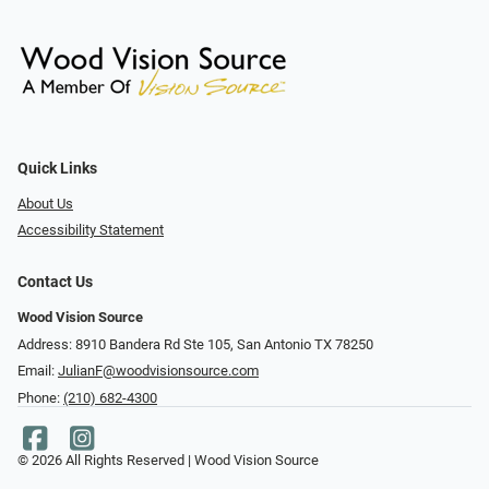
Quick Links
About Us
Accessibility Statement
Contact Us
Wood Vision Source
Address: 8910 Bandera Rd Ste 105, San Antonio TX 78250
Email:
JulianF@woodvisionsource.com
Phone:
(210) 682-4300
© 2026 All Rights Reserved | Wood Vision Source