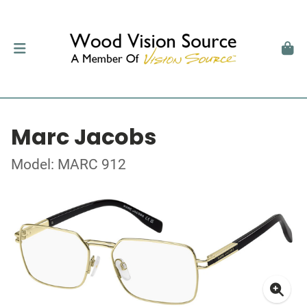
Marc Jacobs
Model: MARC 912