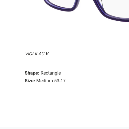
VIOLILAC V
Shape:
Rectangle
Size:
Medium 53-17