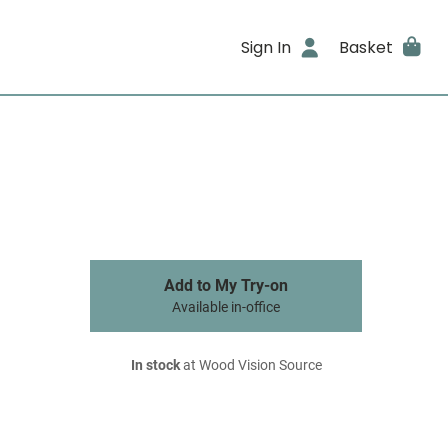
Sign In
Basket
Add to My Try-on
Available in-office
In stock
at Wood Vision Source