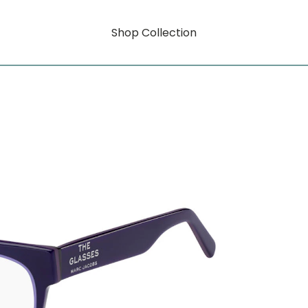
Shop Collection