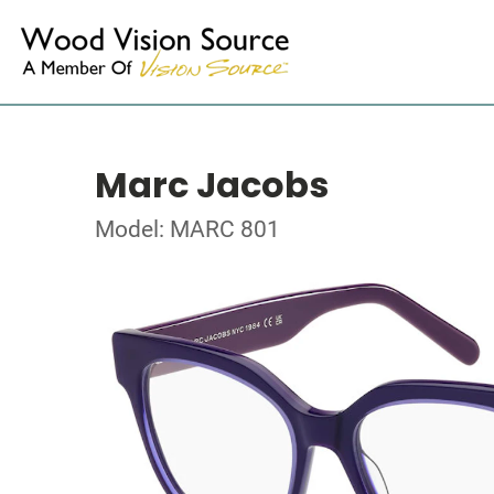
Marc Jacobs
Model: MARC 801