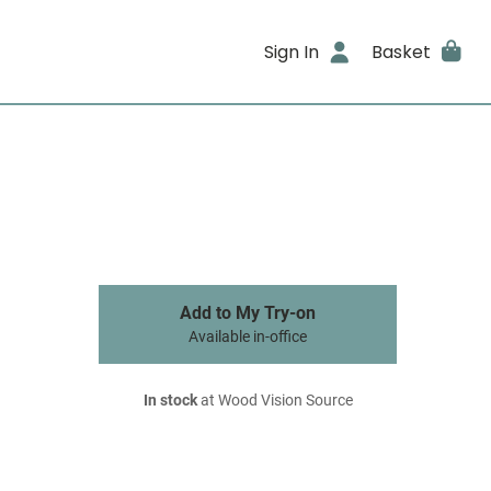
Sign In
Basket
Add to My Try-on
Available in-office
In stock
at Wood Vision Source