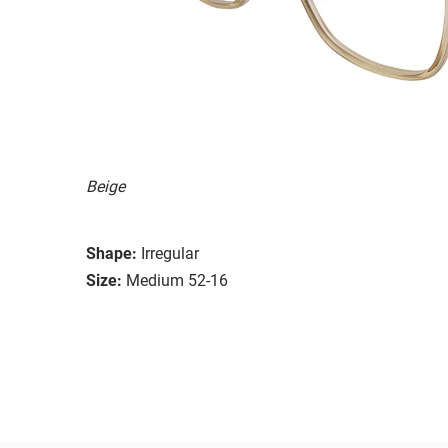
Beige
Shape:
Irregular
Size:
Medium 52-16