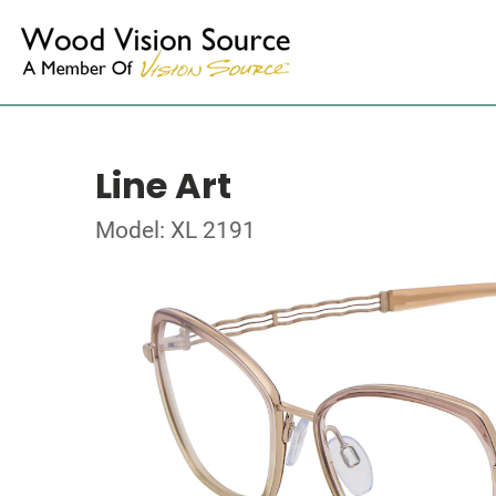
Line Art
Model: XL 2191