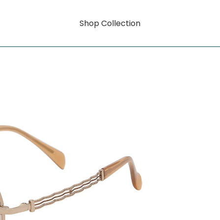
Shop Collection