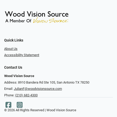
Quick Links
About Us
Accessibility Statement
Contact Us
Wood Vision Source
Address: 8910 Bandera Rd Ste 105, San Antonio TX 78250
Email:
JulianF@woodvisionsource.com
Phone:
(210) 682-4300
© 2026 All Rights Reserved | Wood Vision Source