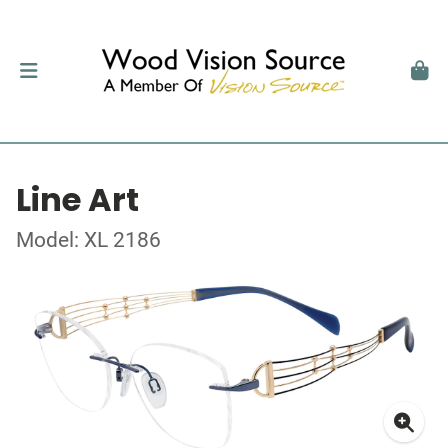
Line Art
Model: XL 2186