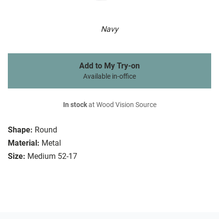
Navy
Add to My Try-on
Available in-office
In stock
at Wood Vision Source
Shape:
Round
Material:
Metal
Size:
Medium 52-17