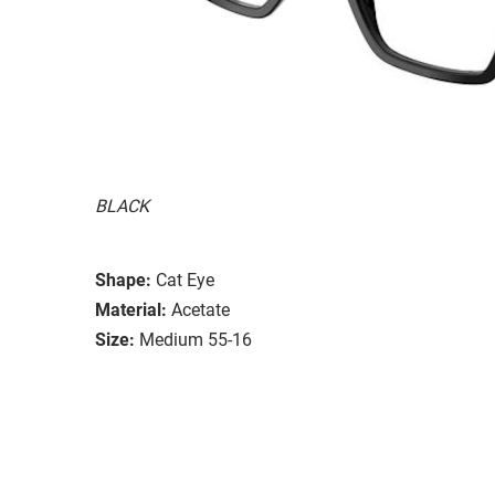
BLACK
Shape:
Cat Eye
Material:
Acetate
Size:
Medium 55-16