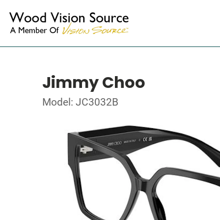
Jimmy Choo
Model: JC3032B