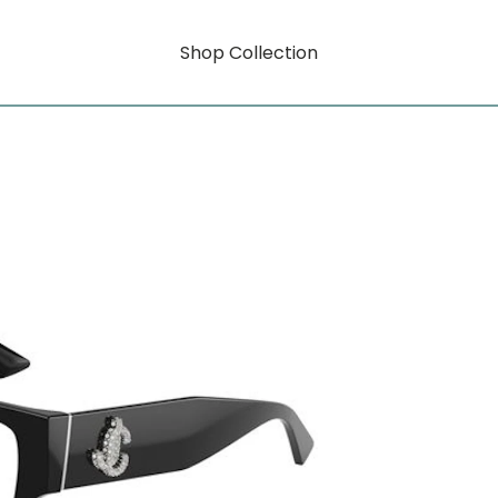
Shop Collection