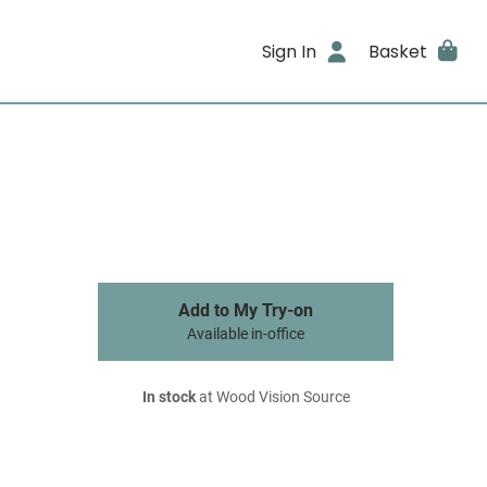
Sign In
Basket
Add to My Try-on
Available in-office
In stock
at Wood Vision Source