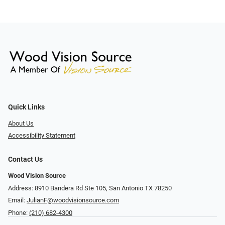
Quick Links
About Us
Accessibility Statement
Contact Us
Wood Vision Source
Address: 8910 Bandera Rd Ste 105, San Antonio TX 78250
Email:
JulianF@woodvisionsource.com
Phone:
(210) 682-4300