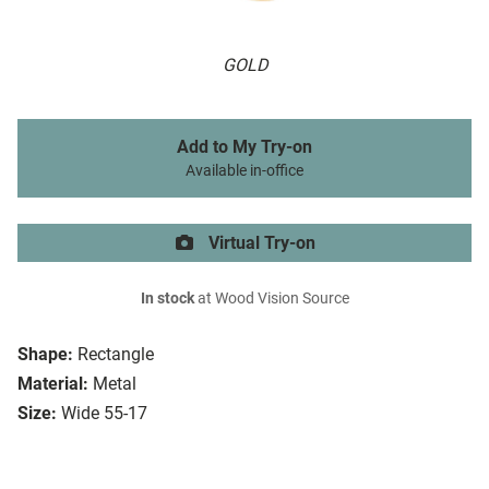
GOLD
Add to My Try-on
Available in-office
Virtual Try-on
In stock
at Wood Vision Source
Shape:
Rectangle
Material:
Metal
Size:
Wide 55-17