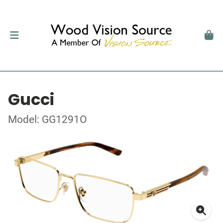
Gucci
Model: GG1291O