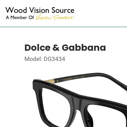
Dolce & Gabbana
Model: DG3434