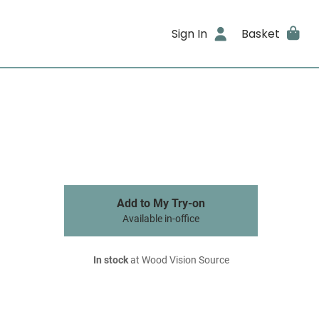
Sign In
Basket
Add to My Try-on
Available in-office
In stock
at Wood Vision Source