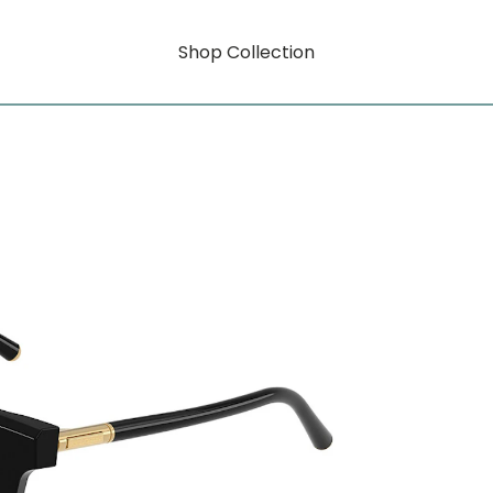
Shop Collection