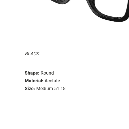
BLACK
Shape:
Round
Material:
Acetate
Size:
Medium 51-18