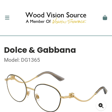
Dolce & Gabbana
Model: DG1365