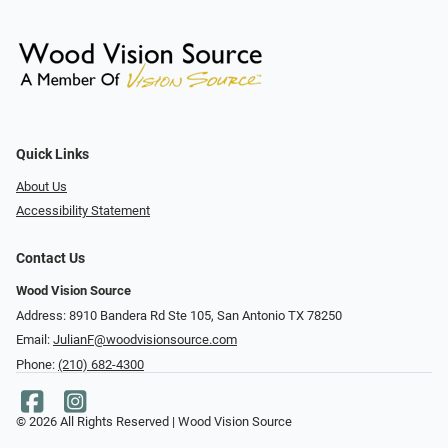
Quick Links
About Us
Accessibility Statement
Contact Us
Wood Vision Source
Address: 8910 Bandera Rd Ste 105, San Antonio TX 78250
Email:
JulianF@woodvisionsource.com
Phone:
(210) 682-4300
© 2026 All Rights Reserved | Wood Vision Source