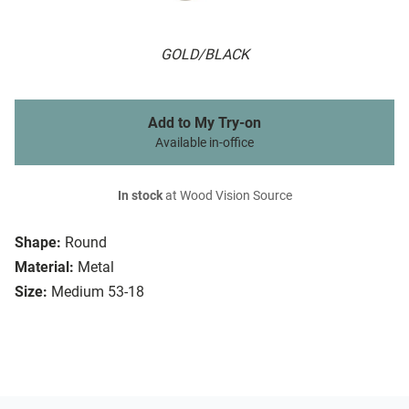
GOLD/BLACK
Add to My Try-on
Available in-office
In stock
at Wood Vision Source
Shape:
Round
Material:
Metal
Size:
Medium 53-18