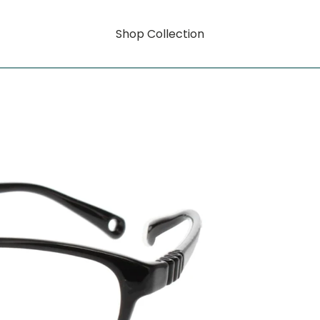
Shop Collection