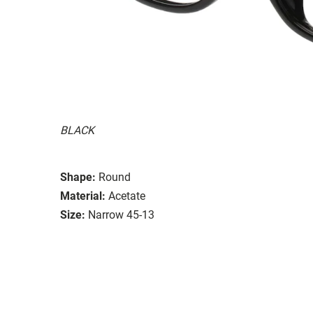
BLACK
Shape:
Round
Material:
Acetate
Size:
Narrow 45-13