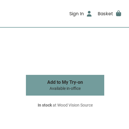
Sign In
Basket
Add to My Try-on
Available in-office
In stock
at Wood Vision Source