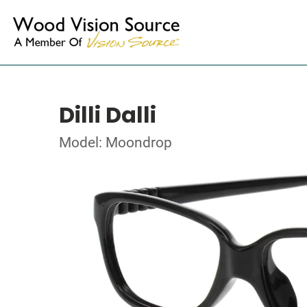
Dilli Dalli
Model: Moondrop