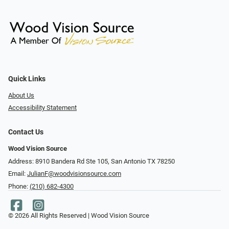
Quick Links
About Us
Accessibility Statement
Contact Us
Wood Vision Source
Address: 8910 Bandera Rd Ste 105, San Antonio TX 78250
Email:
JulianF@woodvisionsource.com
Phone:
(210) 682-4300
© 2026 All Rights Reserved | Wood Vision Source