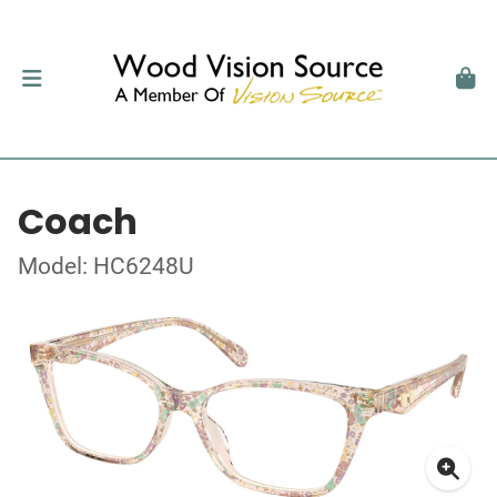
Coach
Model: HC6248U