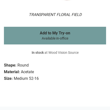
TRANSPARENT FLORAL FIELD
Add to My Try-on
Available in-office
In stock
at Wood Vision Source
Shape:
Round
Material:
Acetate
Size:
Medium 52-16