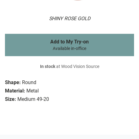
SHINY ROSE GOLD
Add to My Try-on
Available in-office
In stock
at Wood Vision Source
Shape:
Round
Material:
Metal
Size:
Medium 49-20