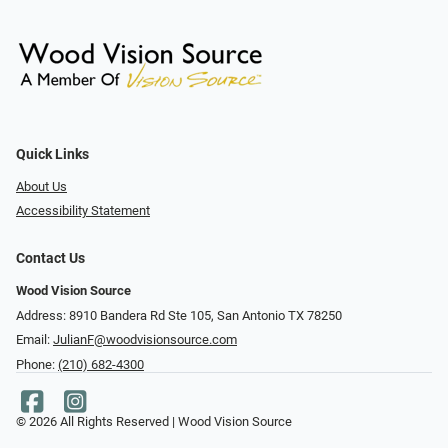
Quick Links
About Us
Accessibility Statement
Contact Us
Wood Vision Source
Address: 8910 Bandera Rd Ste 105, San Antonio TX 78250
Email:
JulianF@woodvisionsource.com
Phone:
(210) 682-4300
© 2026 All Rights Reserved | Wood Vision Source