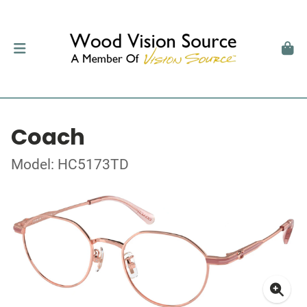
Coach
Model: HC5173TD