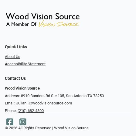
Quick Links
About Us
Accessibility Statement
Contact Us
Wood Vision Source
Address: 8910 Bandera Rd Ste 105, San Antonio TX 78250
Email:
JulianF@woodvisionsource.com
Phone:
(210) 682-4300
© 2026 All Rights Reserved | Wood Vision Source