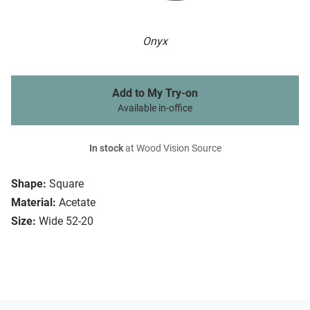
Onyx
Add to My Try-on
Available in-office
In stock
at Wood Vision Source
Shape:
Square
Material:
Acetate
Size:
Wide 52-20