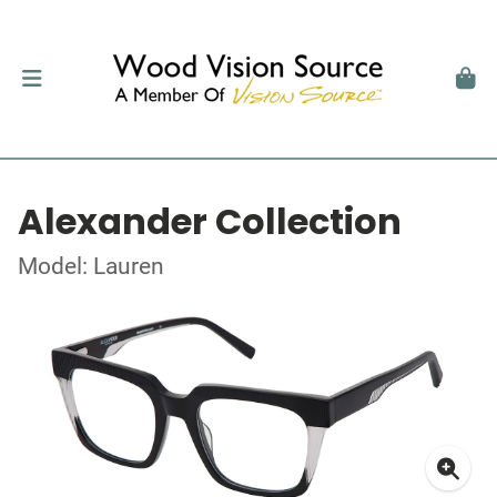
Alexander Collection
Model: Lauren